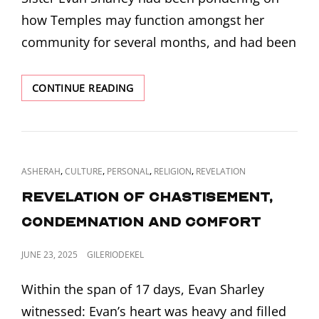
how Temples may function amongst her
community for several months, and had been
REVELATION
CONTINUE READING
ON
TEMPLES
AND
TABERNACLES
CAT
,
,
,
,
ASHERAH
CULTURE
PERSONAL
RELIGION
REVELATION
LINKS
Revelation of Chastisement,
Condemnation and Comfort
POSTED
JUNE 23, 2025
GILERIODEKEL
ON
Within the span of 17 days, Evan Sharley
witnessed: Evan’s heart was heavy and filled