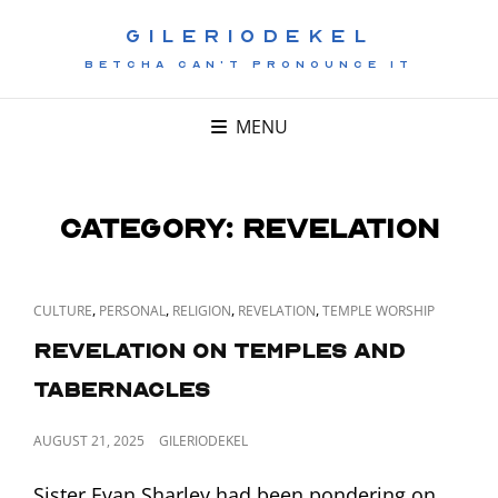
GILERIODEKEL
BETCHA CAN'T PRONOUNCE IT
MENU
Category:
Revelation
CAT
,
,
,
,
CULTURE
PERSONAL
RELIGION
REVELATION
TEMPLE WORSHIP
LINKS
Revelation on Temples and
Tabernacles
POSTED
AUGUST 21, 2025
GILERIODEKEL
ON
Sister Evan Sharley had been pondering on