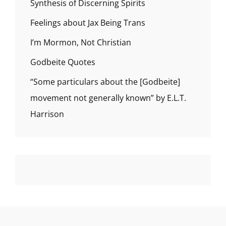
Synthesis of Discerning Spirits
Feelings about Jax Being Trans
I’m Mormon, Not Christian
Godbeite Quotes
“Some particulars about the [Godbeite]
movement not generally known” by E.L.T.
Harrison