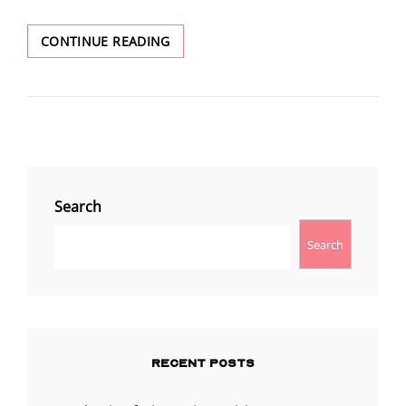
ASHERAH’S
CONTINUE READING
COMMUNION
REVELATION
Search
Search
RECENT POSTS