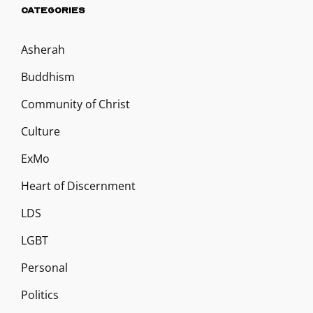
CATEGORIES
Asherah
Buddhism
Community of Christ
Culture
ExMo
Heart of Discernment
LDS
LGBT
Personal
Politics