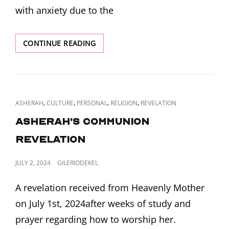
with anxiety due to the
REVELATION
CONTINUE READING
OF
CHASTISEMENT,
CONDEMNATION
AND
COMFORT
CAT
,
,
,
,
ASHERAH
CULTURE
PERSONAL
RELIGION
REVELATION
LINKS
Asherah’s Communion
Revelation
POSTED
JULY 2, 2024
GILERIODEKEL
ON
A revelation received from Heavenly Mother
on July 1st, 2024after weeks of study and
prayer regarding how to worship her.