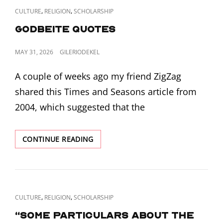
CAT
,
,
CULTURE
RELIGION
SCHOLARSHIP
LINKS
Godbeite Quotes
POSTED
MAY 31, 2026
GILERIODEKEL
ON
A couple of weeks ago my friend ZigZag
shared this Times and Seasons article from
2004, which suggested that the
GODBEITE
CONTINUE READING
QUOTES
CAT
,
,
CULTURE
RELIGION
SCHOLARSHIP
LINKS
“Some particulars about the