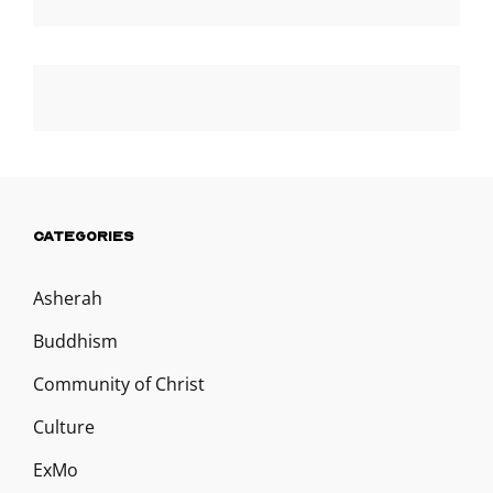
CATEGORIES
Asherah
Buddhism
Community of Christ
Culture
ExMo