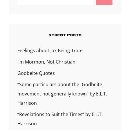
THRILLED.
RECENT POSTS
Feelings about Jax Being Trans
I’m Mormon, Not Christian
Godbeite Quotes
“Some particulars about the [Godbeite]
movement not generally known” by E.L.T.
Harrison
“Revelations to Suit the Times” by E.L.T.
Harrison