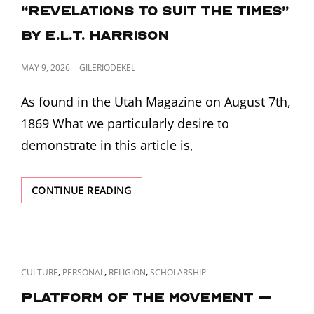
LINKS
GENERALLY
“Revelations to Suit the Times”
KNOWN”
by E.L.T. Harrison
BY
E.L.T.
HARRISON
POSTED
MAY 9, 2026
GILERIODEKEL
ON
As found in the Utah Magazine on August 7th,
1869 What we particularly desire to
demonstrate in this article is,
“REVELATIONS
CONTINUE READING
TO
SUIT
THE
TIMES”
BY
CAT
,
,
,
CULTURE
PERSONAL
RELIGION
SCHOLARSHIP
E.L.T.
LINKS
HARRISON
Platform of the Movement –