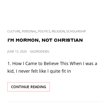
CAT
,
,
,
,
CULTURE
PERSONAL
POLITICS
RELIGION
SCHOLARSHIP
LINKS
I’m Mormon, Not Christian
POSTED
JUNE 15, 2026
GILERIODEKEL
ON
1. How I Came to Believe This When I was a
kid, I never felt like I quite fit in
I’M
CONTINUE READING
MORMON,
NOT
CHRISTIAN