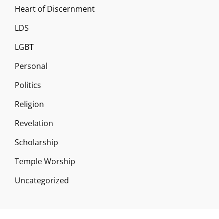
Heart of Discernment
LDS
LGBT
Personal
Politics
Religion
Revelation
Scholarship
Temple Worship
Uncategorized