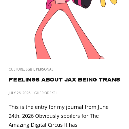
CAT
,
,
CULTURE
LGBT
PERSONAL
LINKS
Feelings about Jax Being Trans
POSTED
JULY 26, 2026
GILERIODEKEL
ON
This is the entry for my journal from June
24th, 2026 Obviously spoilers for The
Amazing Digital Circus It has