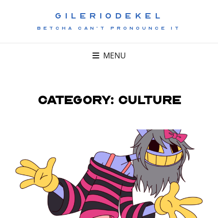
GILERIODEKEL
BETCHA CAN'T PRONOUNCE IT
MENU
Category:
Culture