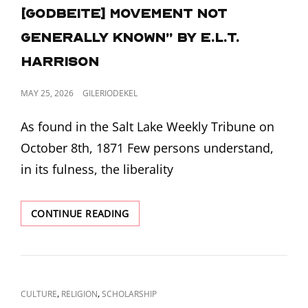
[Godbeite] movement not
generally known” by E.L.T.
Harrison
POSTED
MAY 25, 2026
GILERIODEKEL
ON
As found in the Salt Lake Weekly Tribune on
October 8th, 1871 Few persons understand,
in its fulness, the liberality
“SOME
CONTINUE READING
PARTICULARS
ABOUT
THE
[GODBEITE]
MOVEMENT
CAT
,
,
CULTURE
RELIGION
SCHOLARSHIP
NOT