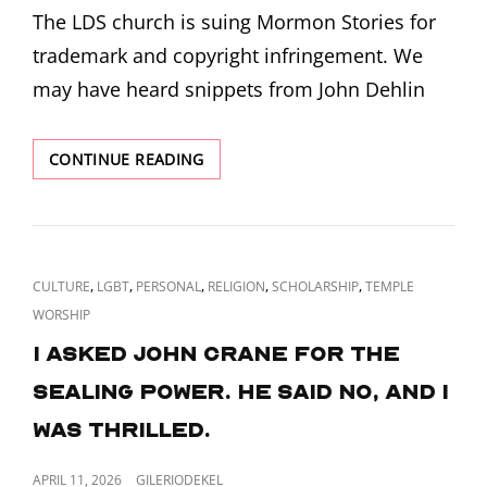
The LDS church is suing Mormon Stories for
trademark and copyright infringement. We
may have heard snippets from John Dehlin
THE
CONTINUE READING
LDS
CHURCH
IS
SUING
MORMON
CAT
,
,
,
,
,
CULTURE
LGBT
PERSONAL
RELIGION
SCHOLARSHIP
TEMPLE
STORIES
LINKS
WORSHIP
I asked John Crane for the
sealing power. He said no, and I
was thrilled.
POSTED
APRIL 11, 2026
GILERIODEKEL