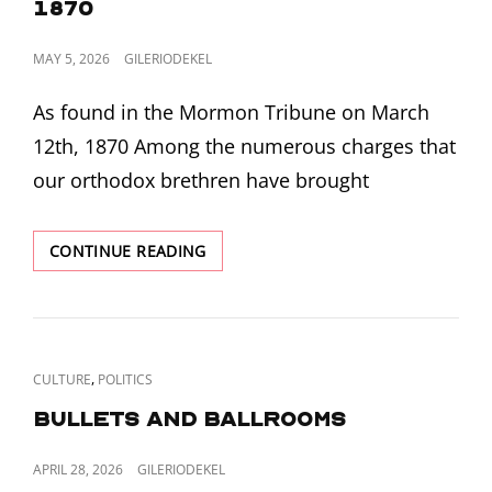
1870
POSTED
MAY 5, 2026
GILERIODEKEL
ON
As found in the Mormon Tribune on March
12th, 1870 Among the numerous charges that
our orthodox brethren have brought
WILLIAM
CONTINUE READING
S.
GODBE
SERMON
ON
THE
CAT
,
CULTURE
POLITICS
NATURE
LINKS
OF
Bullets and Ballrooms
GOD
FROM
POSTED
APRIL 28, 2026
GILERIODEKEL
MARCH