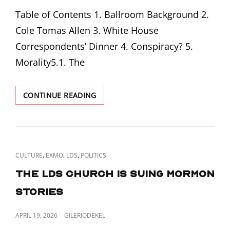
ON
6TH,
Table of Contents 1. Ballroom Background 2.
1870
Cole Tomas Allen 3. White House
Correspondents’ Dinner 4. Conspiracy? 5.
Morality5.1. The
BULLETS
CONTINUE READING
AND
BALLROOMS
CAT
,
,
,
CULTURE
EXMO
LDS
POLITICS
LINKS
The LDS Church is suing Mormon
Stories
POSTED
APRIL 19, 2026
GILERIODEKEL
ON