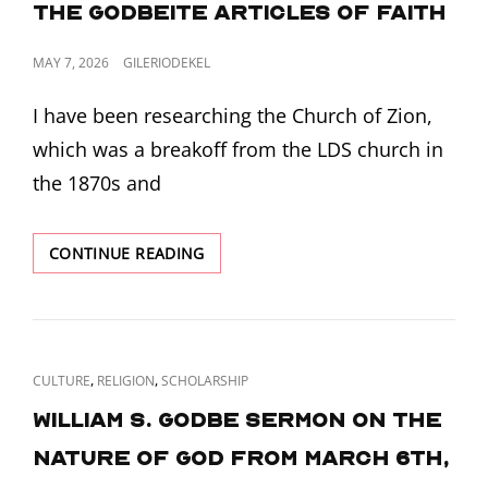
the Godbeite Articles of Faith
POSTED
MAY 7, 2026
GILERIODEKEL
ON
I have been researching the Church of Zion,
which was a breakoff from the LDS church in
the 1870s and
PLATFORM
CONTINUE READING
OF
THE
MOVEMENT
–
THE
CAT
,
,
CULTURE
RELIGION
SCHOLARSHIP
GODBEITE
LINKS
ARTICLES
William S. Godbe Sermon on the
OF
Nature of God from March 6th,
FAITH