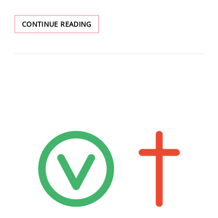
FEELINGS
CONTINUE READING
ABOUT
JAX
BEING
TRANS