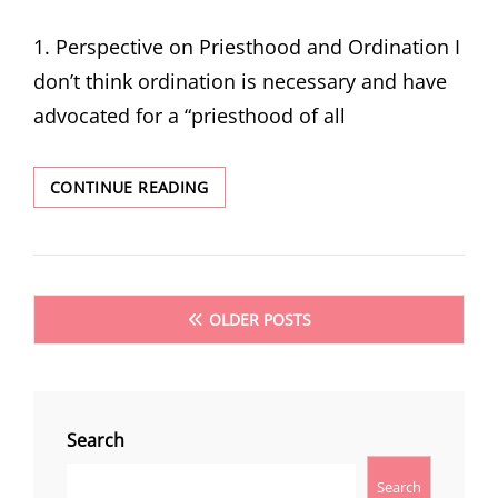
ON
1. Perspective on Priesthood and Ordination I
don’t think ordination is necessary and have
advocated for a “priesthood of all
I
CONTINUE READING
ASKED
JOHN
CRANE
FOR
THE
Posts
OLDER POSTS
SEALING
navigation
POWER.
HE
SAID
NO,
Search
AND
I
Search
WAS