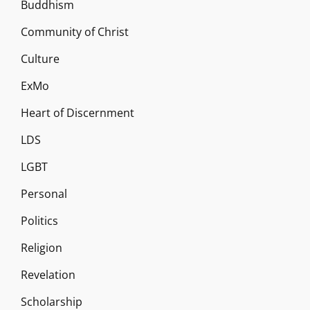
Buddhism
Community of Christ
Culture
ExMo
Heart of Discernment
LDS
LGBT
Personal
Politics
Religion
Revelation
Scholarship