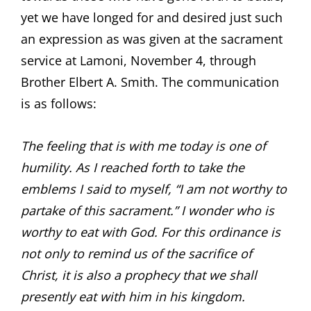
yet we have longed for and desired just such
an expression as was given at the sacrament
service at Lamoni, November 4, through
Brother Elbert A. Smith. The communication
is as follows:
The feeling that is with me today is one of
humility. As I reached forth to take the
emblems I said to myself, “I am not worthy to
partake of this sacrament.” I wonder who is
worthy to eat with God. For this ordinance is
not only to remind us of the sacrifice of
Christ, it is also a prophecy that we shall
presently eat with him in his kingdom.