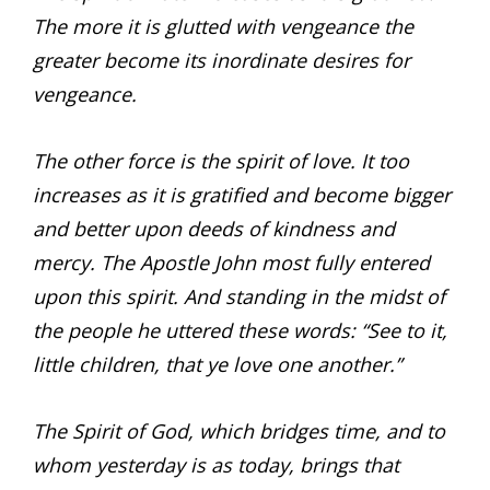
The more it is glutted with vengeance the
greater become its inordinate desires for
vengeance.
The other force is the spirit of love. It too
increases as it is gratified and become bigger
and better upon deeds of kindness and
mercy. The Apostle John most fully entered
upon this spirit. And standing in the midst of
the people he uttered these words: “See to it,
little children, that ye love one another.”
The Spirit of God, which bridges time, and to
whom yesterday is as today, brings that