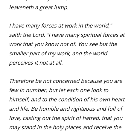
leaveneth a great lump.
I have many forces at work in the world,”
saith the Lord. “I have many spiritual forces at
work that you know not of. You see but the
smaller part of my work, and the world
perceives it not at all.
Therefore be not concerned because you are
few in number, but let each one look to
himself, and to the condition of his own heart
and life. Be humble and righteous and full of
love, casting out the spirit of hatred, that you
may stand in the holy places and receive the