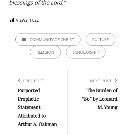
blessings of the Lord.”
VIEWS:
1,032
CATEGORIES
COMMUNITY OF CHRIST
CULTURE
RELIGION
SCHOLARSHIP
Post
Previous
PREV POST
Next
NEXT POST
navigation
Purported
The Burden of
Post
Post
Prophetic
“So” by Leonard
Statement
M. Young
Attributed to
Arthur A. Oakman