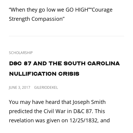
ON
“When they go low we GO HIGH”“Courage
Strength Compassion”
CAT
SCHOLARSHIP
LINKS
D&C 87 and the South Carolina
Nullification Crisis
POSTED
JUNE 3, 2017
GILERIODEKEL
ON
You may have heard that Joseph Smith
predicted the Civil War in D&C 87. This
revelation was given on 12/25/1832, and