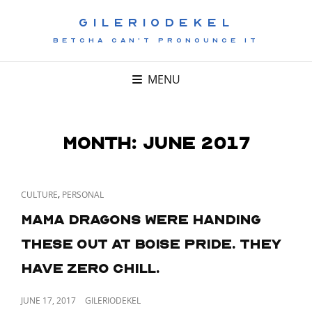
GILERIODEKEL
BETCHA CAN'T PRONOUNCE IT
MENU
Month:
June 2017
CAT
,
CULTURE
PERSONAL
LINKS
Mama Dragons were handing
these out at Boise Pride. They
have zero chill.
POSTED
JUNE 17, 2017
GILERIODEKEL