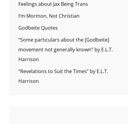
Feelings about Jax Being Trans
I’m Mormon, Not Christian
Godbeite Quotes
“Some particulars about the [Godbeite]
movement not generally known” by E.L.T.
Harrison
“Revelations to Suit the Times” by E.L.T.
Harrison