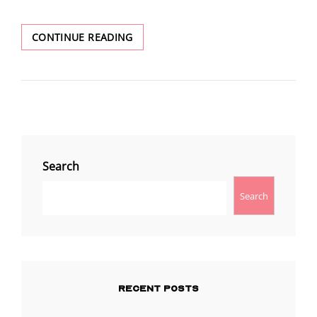
UNDENIABLE
CONTINUE READING
PROOF
THAT
THE
JOURNAL
OF
DISCOURSES
(JOD)
WAS/IS
Search
AN
OFFICIAL
Search
CHURCH
PUBLICATION.
RECENT POSTS