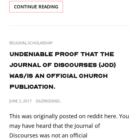
D&C
CONTINUE READING
87
AND
THE
SOUTH
CAROLINA
CAT
,
RELIGION
SCHOLARSHIP
NULLIFICATION
LINKS
CRISIS
Undeniable proof that the
Journal of Discourses (JoD)
was/is an official church
publication.
POSTED
JUNE 2, 2017
GILERIODEKEL
ON
This was originally posted on reddit here. You
may have heard that the Journal of
Discourses was not an official