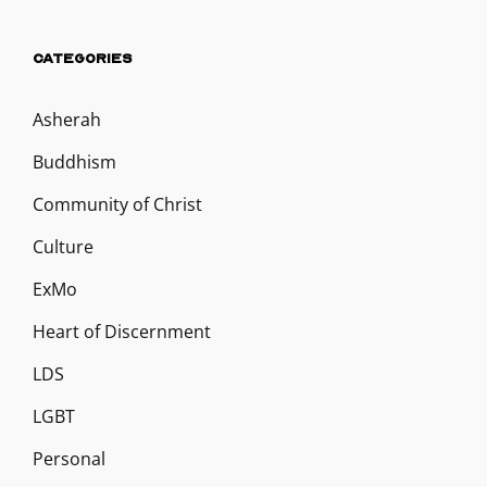
CATEGORIES
Asherah
Buddhism
Community of Christ
Culture
ExMo
Heart of Discernment
LDS
LGBT
Personal