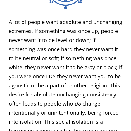
A lot of people want absolute and unchanging
extremes. If something was once up, people
never want it to be level or down; if
something was once hard they never want it
to be neutral or soft; if something was once
white, they never want it to be gray or black; if
you were once LDS they never want you to be
agnostic or be a part of another religion. This
desire for absolute unchanging consistency
often leads to people who
do
change,
intentionally or unintentionally, being forced
into isolation. This social isolation is a
harrowing experience for those who endure