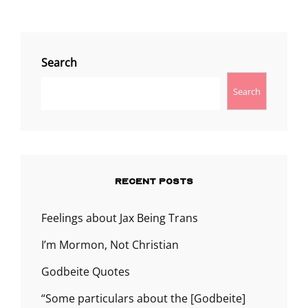
Search
Search
RECENT POSTS
Feelings about Jax Being Trans
I’m Mormon, Not Christian
Godbeite Quotes
“Some particulars about the [Godbeite]