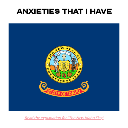
Anxieties that I have
Read the explanation for “The New Idaho Flag”