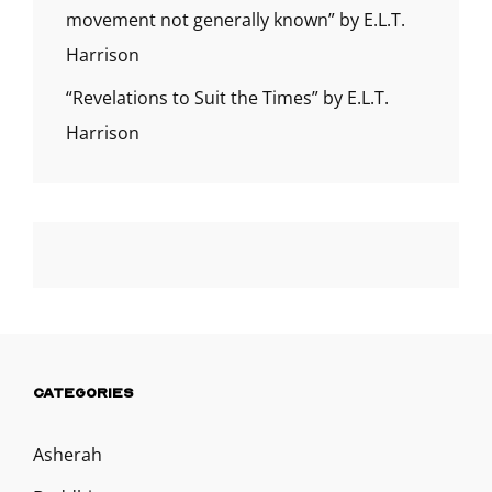
movement not generally known” by E.L.T.
Harrison
“Revelations to Suit the Times” by E.L.T.
Harrison
CATEGORIES
Asherah