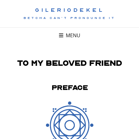
GILERIODEKEL
BETCHA CAN'T PRONOUNCE IT
MENU
To My Beloved Friend
Preface