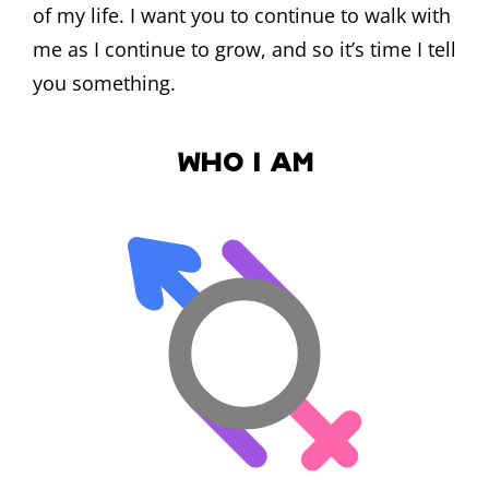
of my life. I want you to continue to walk with
me as I continue to grow, and so it’s time I tell
you something.
Who I Am