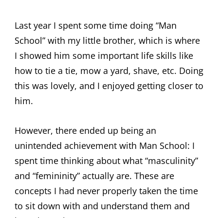
Last year I spent some time doing “Man
School” with my little brother, which is where
I showed him some important life skills like
how to tie a tie, mow a yard, shave, etc. Doing
this was lovely, and I enjoyed getting closer to
him.
However, there ended up being an
unintended achievement with Man School: I
spent time thinking about what “masculinity”
and “femininity” actually are. These are
concepts I had never properly taken the time
to sit down with and understand them and