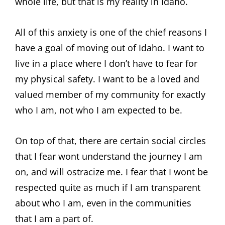
whole life, but that is my reality in Idaho.
All of this anxiety is one of the chief reasons I
have a goal of moving out of Idaho. I want to
live in a place where I don’t have to fear for
my physical safety. I want to be a loved and
valued member of my community for exactly
who I am, not who I am expected to be.
On top of that, there are certain social circles
that I fear wont understand the journey I am
on, and will ostracize me. I fear that I wont be
respected quite as much if I am transparent
about who I am, even in the communities
that I am a part of.