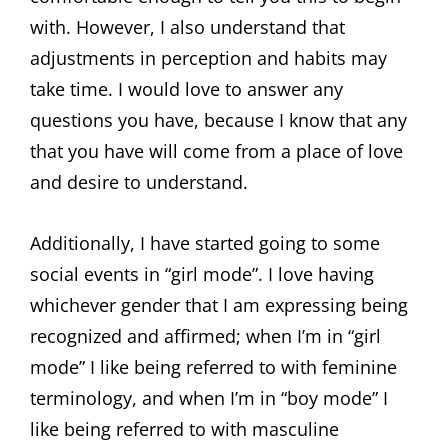
with. However, I also understand that
adjustments in perception and habits may
take time. I would love to answer any
questions you have, because I know that any
that you have will come from a place of love
and desire to understand.
Additionally, I have started going to some
social events in “girl mode”. I love having
whichever gender that I am expressing being
recognized and affirmed; when I’m in “girl
mode” I like being referred to with feminine
terminology, and when I’m in “boy mode” I
like being referred to with masculine