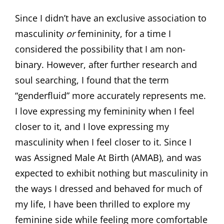
Since I didn’t have an exclusive association to
masculinity
or
femininity, for a time I
considered the possibility that I am non-
binary. However, after further research and
soul searching, I found that the term
“genderfluid” more accurately represents me.
I love expressing my femininity when I feel
closer to it, and I love expressing my
masculinity when I feel closer to it. Since I
was Assigned Male At Birth (AMAB), and was
expected to exhibit nothing but masculinity in
the ways I dressed and behaved for much of
my life, I have been thrilled to explore my
feminine side while feeling more comfortable