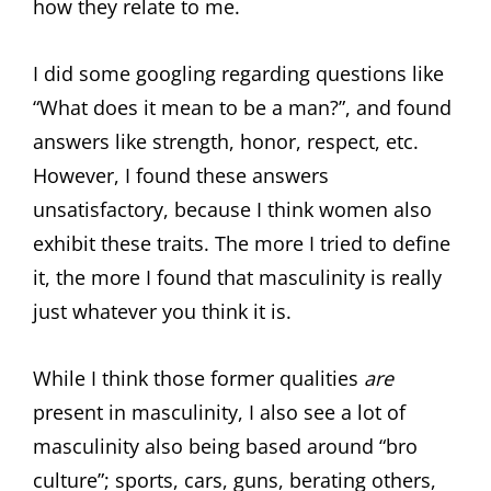
how they relate to me.
I did some googling regarding questions like
“What does it mean to be a man?”, and found
answers like strength, honor, respect, etc.
However, I found these answers
unsatisfactory, because I think women also
exhibit these traits. The more I tried to define
it, the more I found that masculinity is really
just whatever you think it is.
While I think those former qualities
are
present in masculinity, I also see a lot of
masculinity also being based around “bro
culture”; sports, cars, guns, berating others,