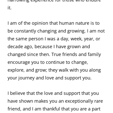
it.
I am of the opinion that human nature is to
be constantly changing and growing. I am not
the same person I was a day, week, year, or
decade ago, because I have grown and
changed since then. True friends and family
encourage you to continue to change,
explore, and grow; they walk with you along
your journey and love and support you.
I believe that the love and support that you
have shown makes you an exceptionally rare
friend, and I am thankful that you are a part