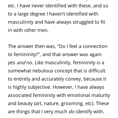
etc. I have never Identified with these, and so
to a large degree I haven’t identified with
masculinity and have always struggled to fit
in with other men.
The answer then was, “Do I feel a connection
to femininity?”, and that answer was again
yes
and
no. Like masculinity, femininity is a
somewhat nebulous concept that is difficult
to entirely and accurately convey, because it
is highly subjective. However, I have always
associated femininity with emotional maturity
and beauty (art, nature, grooming, etc). These
are things that I very much
do
identify with.