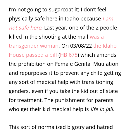
I’m not going to sugarcoat it; I don’t feel
physically safe here in Idaho because
I am
not safe here
. Last year, one of the 2 people
killed in the shooting at the mall
was a
transgender woman
. On 03/08/22
the Idaho
House passed a bill
(
HB 675
) which amends
the prohibition on Female Genital Mutilation
and repurposes it to prevent any child getting
any sort of medical help with transitioning
genders, even if you take the kid out of state
for treatment. The punishment for parents
who get their kid medical help is
life in jail
.
This sort of normalized bigotry and hatred