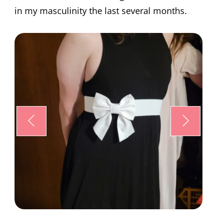
in my masculinity the last several months.