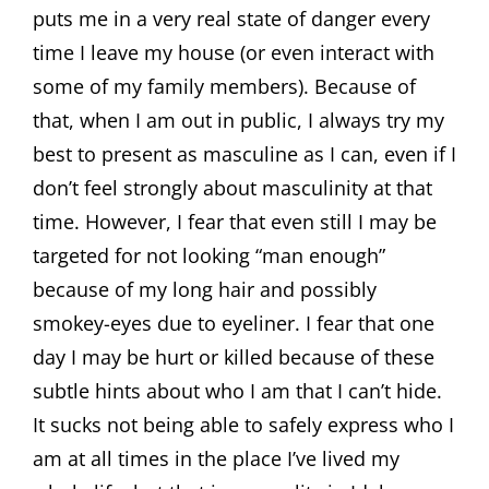
puts me in a very real state of danger every
time I leave my house (or even interact with
some of my family members). Because of
that, when I am out in public, I always try my
best to present as masculine as I can, even if I
don’t feel strongly about masculinity at that
time. However, I fear that even still I may be
targeted for not looking “man enough”
because of my long hair and possibly
smokey-eyes due to eyeliner. I fear that one
day I may be hurt or killed because of these
subtle hints about who I am that I can’t hide.
It sucks not being able to safely express who I
am at all times in the place I’ve lived my