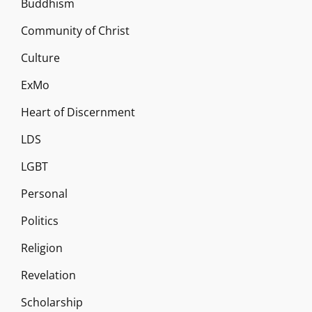
Buddhism
Community of Christ
Culture
ExMo
Heart of Discernment
LDS
LGBT
Personal
Politics
Religion
Revelation
Scholarship