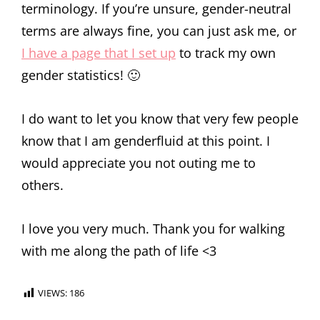
terminology. If you’re unsure, gender-neutral
terms are always fine, you can just ask me, or
I have a page that I set up
to track my own
gender statistics! 🙂
I do want to let you know that very few people
know that I am genderfluid at this point. I
would appreciate you not outing me to
others.
I love you very much. Thank you for walking
with me along the path of life <3
VIEWS:
186