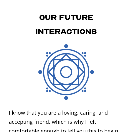
Our Future
Interactions
I know that you are a loving, caring, and
accepting friend, which is why I felt
comfortable enough to tell you this to begin