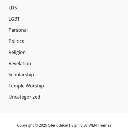
LDS
LGBT
Personal
Politics
Religion
Revelation
Scholarship
Temple Worship
Uncategorized
Copyright © 2026
Gileriodekel
|
Signify By
WEN Themes