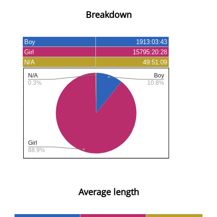
Breakdown
Average length