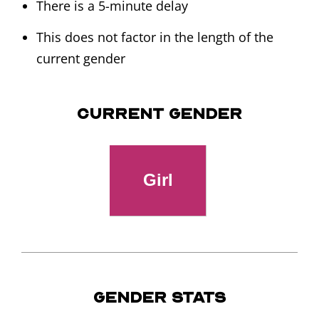
There is a 5-minute delay
This does not factor in the length of the
current gender
Current Gender
Gender Stats