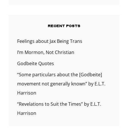
RECENT POSTS
Feelings about Jax Being Trans
I’m Mormon, Not Christian
Godbeite Quotes
“Some particulars about the [Godbeite]
movement not generally known” by E.L.T.
Harrison
“Revelations to Suit the Times” by E.L.T.
Harrison