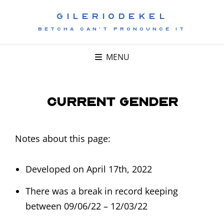
GILERIODEKEL
BETCHA CAN'T PRONOUNCE IT
MENU
Current Gender
Notes about this page:
Developed on April 17th, 2022
There was a break in record keeping
between 09/06/22 – 12/03/22