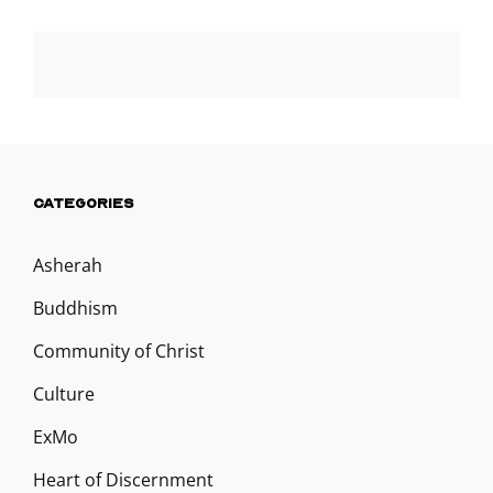
CATEGORIES
Asherah
Buddhism
Community of Christ
Culture
ExMo
Heart of Discernment