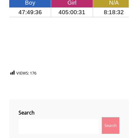
VIEWS:
176
Search
Search