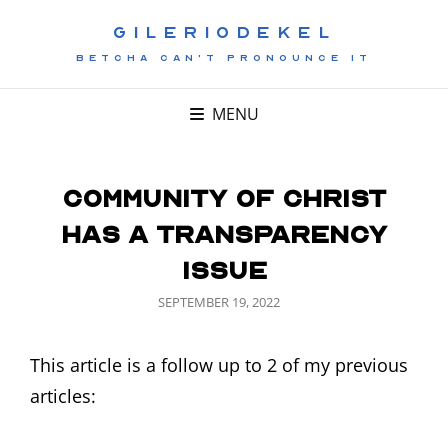
GILERIODEKEL
BETCHA CAN'T PRONOUNCE IT
MENU
Community of Christ
has a Transparency
Issue
POSTED
SEPTEMBER 19, 2022
ON
This article is a follow up to 2 of my previous
articles: