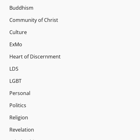
Buddhism
Community of Christ
Culture
ExMo
Heart of Discernment
LDS
LGBT
Personal
Politics
Religion
Revelation