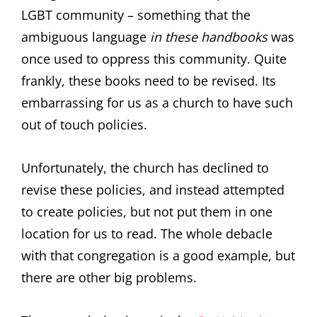
LGBT community – something that the
ambiguous language
in these handbooks
was
once used to oppress this community. Quite
frankly, these books need to be revised. Its
embarrassing for us as a church to have such
out of touch policies.
Unfortunately, the church has declined to
revise these policies, and instead attempted
to create policies, but not put them in one
location for us to read. The whole debacle
with that congregation is a good example, but
there are other big problems.