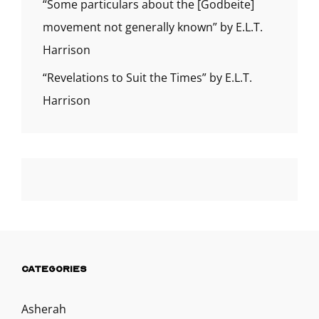
“Some particulars about the [Godbeite]
movement not generally known” by E.L.T.
Harrison
“Revelations to Suit the Times” by E.L.T.
Harrison
CATEGORIES
Asherah