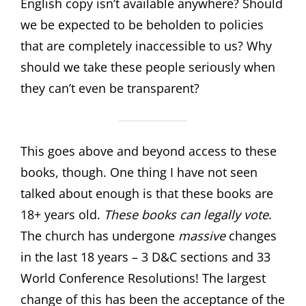
English copy isn’t available anywhere? Should
we be expected to be beholden to policies
that are completely inaccessible to us? Why
should we take these people seriously when
they can’t even be transparent?
This goes above and beyond access to these
books, though. One thing I have not seen
talked about enough is that these books are
18+ years old.
These books can legally vote
.
The church has undergone
massive
changes
in the last 18 years – 3 D&C sections and 33
World Conference Resolutions! The largest
change of this has been the acceptance of the