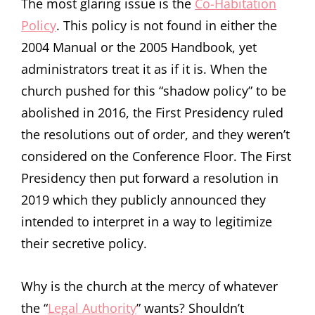
The most glaring issue is the
Co-Habitation
Policy
. This policy is not found in either the
2004 Manual or the 2005 Handbook, yet
administrators treat it as if it is. When the
church pushed for this “shadow policy” to be
abolished in 2016, the First Presidency ruled
the resolutions out of order, and they weren’t
considered on the Conference Floor. The First
Presidency then put forward a resolution in
2019 which they publicly announced they
intended to interpret in a way to legitimize
their secretive policy.
Why is the church at the mercy of whatever
the “
Legal Authority
” wants? Shouldn’t