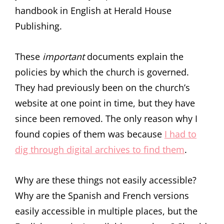
handbook in English at Herald House
Publishing.
These
important
documents explain the
policies by which the church is governed.
They had previously been on the church’s
website at one point in time, but they have
since been removed. The only reason why I
found copies of them was because
I had to
dig through digital archives to find them
.
Why are these things not easily accessible?
Why are the Spanish and French versions
easily accessible in multiple places, but the