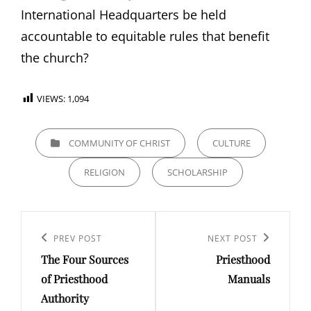
International Headquarters be held
accountable to equitable rules that benefit
the church?
VIEWS:
1,094
CATEGORIES
COMMUNITY OF CHRIST
CULTURE
RELIGION
SCHOLARSHIP
Post
Previous
PREV POST
Next
NEXT POST
navigation
The Four Sources
Priesthood
Post
Post
of Priesthood
Manuals
Authority