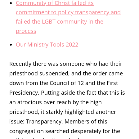
Community of Christ failed its
commitment to policy transparency and
failed the LGBT community in the
process
Our Ministry Tools 2022
Recently there was someone who had their
priesthood suspended, and the order came
down from the Council of 12 and the First
Presidency. Putting aside the fact that this is
an atrocious over reach by the high
priesthood, it starkly highlighted another
issue: Transparency. Members of this
congregation searched desperately for the