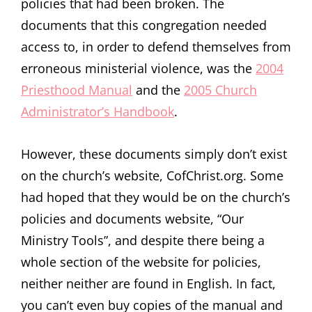
policies that had been broken. The
documents that this congregation needed
access to, in order to defend themselves from
erroneous ministerial violence, was the
2004
Priesthood Manual
and the
2005 Church
Administrator’s Handbook
.
However, these documents simply don’t exist
on the church’s website, CofChrist.org. Some
had hoped that they would be on the church’s
policies and documents website, “Our
Ministry Tools”, and despite there being a
whole section of the website for policies,
neither neither are found in English. In fact,
you can’t even buy copies of the manual and