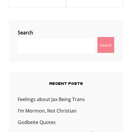
Search
Search
RECENT POSTS
Feelings about Jax Being Trans
I’m Mormon, Not Christian
Godbeite Quotes