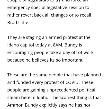
emergency special legislative session to
rather revert back all changes or to recall
Brad Little.
They are staging an armed protest at the
Idaho capitol today at 8AM. Bundy is
encouraging people take a day off of work
because he believes its so important.
These are the same people that have planned
and funded every protest of COVID. These
people are gaining unprecedented political
steam here in Idaho. The scariest thing is that
Ammon Bundy explicitly says he has not