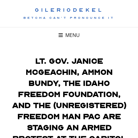
GILERIODEKEL
BETCHA CAN'T PRONOUNCE IT
MENU
Lt. Gov. Janice
McGeachin, Ammon
Bundy, the Idaho
Freedom Foundation,
and the (unregistered)
Freedom Man PAC are
staging an armed