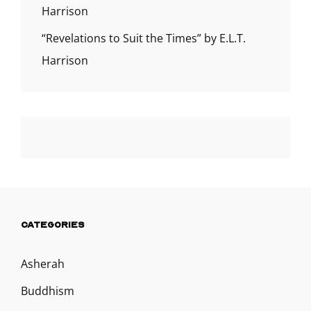
Harrison
“Revelations to Suit the Times” by E.L.T.
Harrison
CATEGORIES
Asherah
Buddhism