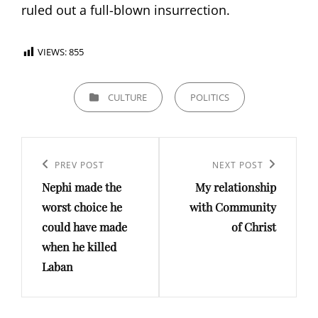
ruled out a full-blown insurrection.
VIEWS:
855
CATEGORIES
CULTURE
POLITICS
Post
Previous
PREV POST
Next
NEXT POST
navigation
Nephi made the
My relationship
Post
Post
worst choice he
with Community
could have made
of Christ
when he killed
Laban