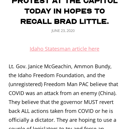
protest at the capitol
today in hopes to
recall Brad Little.
POSTED
JUNE 23, 2020
ON
Idaho Statesman article here
Lt. Gov. Janice McGeachin, Ammon Bundy,
the Idaho Freedom Foundation, and the
(unregistered) Freedom Man PAC believe that
COVID was an attack from an enemy (China).
They believe that the governor MUST revert
back ALL actions taken from COVID or he is
officially a dictator. They are hoping to use a
couple of legislators to try and force an