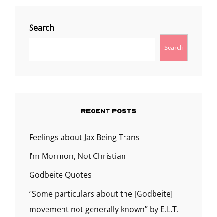
Search
Search
RECENT POSTS
Feelings about Jax Being Trans
I’m Mormon, Not Christian
Godbeite Quotes
“Some particulars about the [Godbeite]
movement not generally known” by E.L.T.