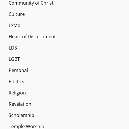
Community of Christ
Culture
ExMo
Heart of Discernment
LDS
LGBT
Personal
Politics
Religion
Revelation
Scholarship
Temple Worship