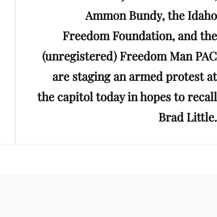
Ammon Bundy, the Idaho
Freedom Foundation, and the
(unregistered) Freedom Man PAC
are staging an armed protest at
the capitol today in hopes to recall
Brad Little.