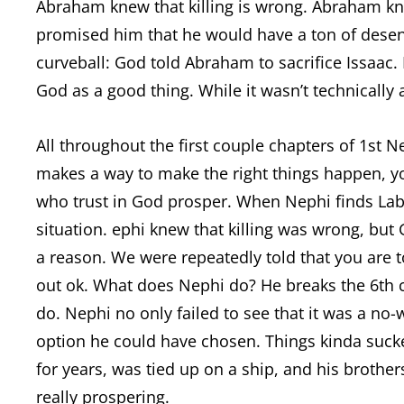
Abraham knew that killing is wrong. Abraham k
promised him that he would have a ton of dese
curveball: God told Abraham to sacrifice Issaac
God as a good thing. While it wasn’t technically
All throughout the first couple chapters of 1st 
makes a way to make the right things happen, 
who trust in God prosper. When Nephi finds La
situation. ephi knew that killing was wrong, but
a reason. We were repeatedly told that you are
out ok. What does Nephi do? He breaks the 6
do. Nephi no only failed to see that it was a no
option he could have chosen. Things kinda sucked
for years, was tied up on a ship, and his brothe
really prospering.