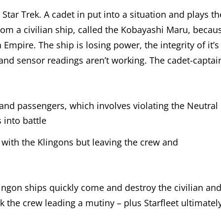
tar Trek. A cadet in put into a situation and plays th
 from a civilian ship, called the Kobayashi Maru, becau
 Empire. The ship is losing power, the integrity of it’s
ne, and sensor readings aren’t working. The cadet-captai
and passengers, which involves violating the Neutral
into battle
with the Klingons but leaving the crew and
.
ingon ships quickly come and destroy the civilian an
sk the crew leading a mutiny – plus Starfleet ultimatel