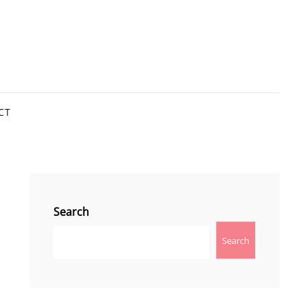
CT
Search
Search