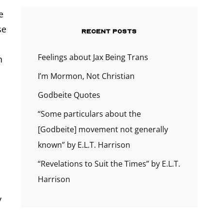
e
se
RECENT POSTS
Feelings about Jax Being Trans
n
I’m Mormon, Not Christian
Godbeite Quotes
“Some particulars about the
[Godbeite] movement not generally
known” by E.L.T. Harrison
“Revelations to Suit the Times” by E.L.T.
Harrison
d
y