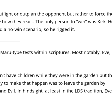
outfight or outplan the opponent but rather to force th
 how they react. The only person to “win” was Kirk. H
 a no-win scenario, so he rigged it.
 Maru-type tests within scriptures. Most notably, Eve,
’t have children while they were in the garden but t
y to make that happen was to leave the garden by
 Evil. In hindsight, at least in the LDS tradition, Eve