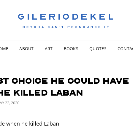
GILERIODEKEL
BETCHA CAN'T PRONOUNCE IT
OME
ABOUT
ART
BOOKS
QUOTES
CONTA
st choice he could have
he killed Laban
OSTED
AY 22, 2020
N
e when he killed Laban