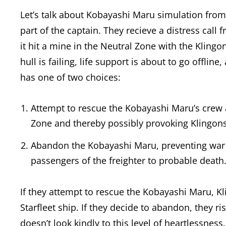
Let’s talk about Kobayashi Maru simulation from S
part of the captain. They recieve a distress call
it hit a mine in the Neutral Zone with the Klingon
hull is failing, life support is about to go offli
has one of two choices:
Attempt to rescue the Kobayashi Maru’s crew 
Zone and thereby possibly provoking Klingons 
Abandon the Kobayashi Maru, preventing war 
passengers of the freighter to probable death
If they attempt to rescue the Kobayashi Maru, Kl
Starfleet ship. If they decide to abandon, they ri
doesn’t look kindly to this level of heartlessness.