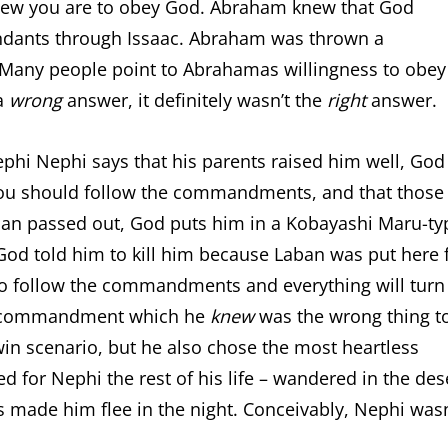
new you are to obey God. Abraham knew that God
ndants through Issaac. Abraham was thrown a
. Many people point to Abrahamas willingness to obey
 a
wrong
answer, it definitely wasn’t the
right
answer.
Nephi Nephi says that his parents raised him well, God
you should follow the commandments, and that those
ban passed out, God puts him in a Kobayashi Maru-ty
 God told him to kill him because Laban was put here 
 to follow the commandments and everything will turn
th commandment which he
knew
was the wrong thing t
-win scenario, but he also chose the most heartless
 for Nephi the rest of his life – wandered in the des
rs made him flee in the night. Conceivably, Nephi wasn