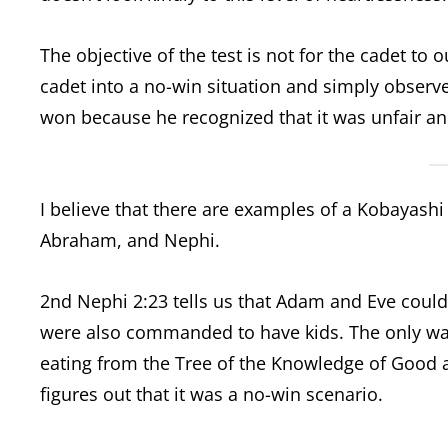
The objective of the test is not for the cadet to 
cadet into a no-win situation and simply observe
won because he recognized that it was unfair and
I believe that there are examples of a Kobayashi
Abraham, and Nephi.
2nd Nephi 2:23 tells us that Adam and Eve couldn
were also commanded to have kids. The only wa
eating from the Tree of the Knowledge of Good and
figures out that it was a no-win scenario.