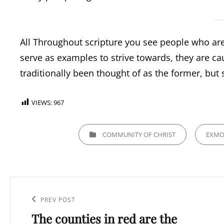
All Throughout scripture you see people who are
serve as examples to strive towards, they are cau
traditionally been thought of as the former, but 
VIEWS:
967
CATEGORIES
COMMUNITY OF CHRIST
EXM
Post
navigation
Previous
PREV POST
The counties in red are the
Post