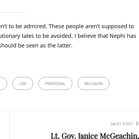
n’t to be admired. These people aren’t supposed to
tionary tales to be avoided. I believe that Nephi has
should be seen as the latter.
O
LDS
PERSONAL
RELIGION
Next
NEXT POST
Lt. Gov. Janice McGeachin,
Post