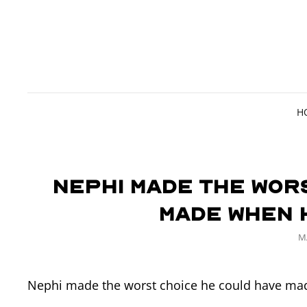
H
Nephi made the wor
made when 
P
M
O
Nephi made the worst choice he could have mad