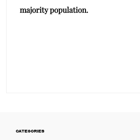
majority population.
CATEGORIES