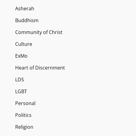
Asherah
Buddhism
Community of Christ
Culture
ExMo
Heart of Discernment
LDS
LGBT
Personal
Politics
Religion