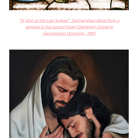
“St John at the Last Supper”, Stained glass detail from a
window in the Sacred Heart (Dahlgren) chapel in
Georgetown University, 1893