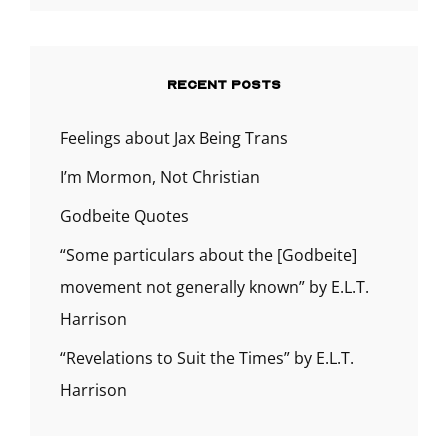
RECENT POSTS
Feelings about Jax Being Trans
I’m Mormon, Not Christian
Godbeite Quotes
“Some particulars about the [Godbeite]
movement not generally known” by E.L.T.
Harrison
“Revelations to Suit the Times” by E.L.T.
Harrison