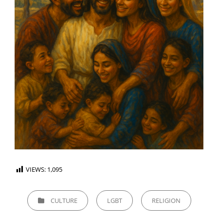
VIEWS:
1,095
CATEGORIES
CULTURE
LGBT
RELIGION