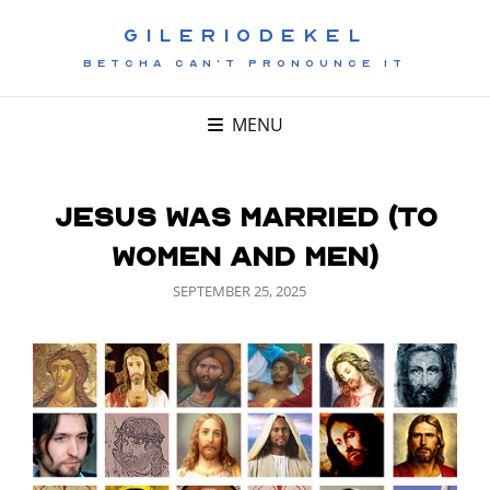
GILERIODEKEL
BETCHA CAN'T PRONOUNCE IT
MENU
Jesus Was Married (To
Women and Men)
POSTED
SEPTEMBER 25, 2025
ON