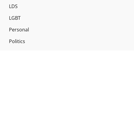
LDS
LGBT
Personal
Politics
Religion
Revelation
Scholarship
Temple Worship
Uncategorized
Copyright © 2026
Gileriodekel
|
Signify By
WEN Themes