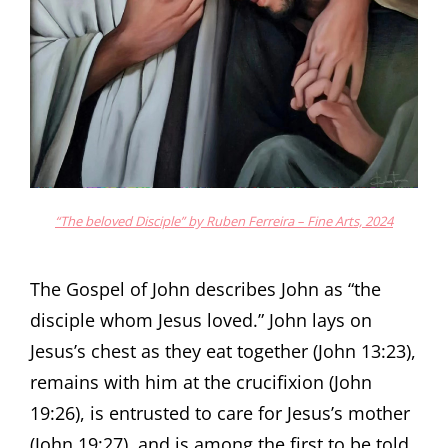
“The beloved Disciple” by Ruben Ferreira – Fine Arts, 2024
The Gospel of John describes John as “the
disciple whom Jesus loved.” John lays on
Jesus’s chest as they eat together (John 13:23),
remains with him at the crucifixion (John
19:26), is entrusted to care for Jesus’s mother
(John 19:27), and is among the first to be told