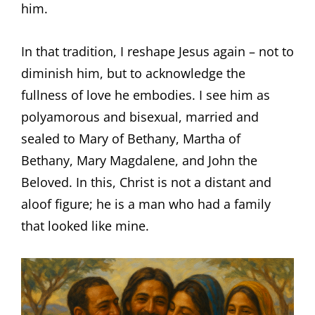
him.
In that tradition, I reshape Jesus again – not to
diminish him, but to acknowledge the
fullness of love he embodies. I see him as
polyamorous and bisexual, married and
sealed to Mary of Bethany, Martha of
Bethany, Mary Magdalene, and John the
Beloved. In this, Christ is not a distant and
aloof figure; he is a man who had a family
that looked like mine.