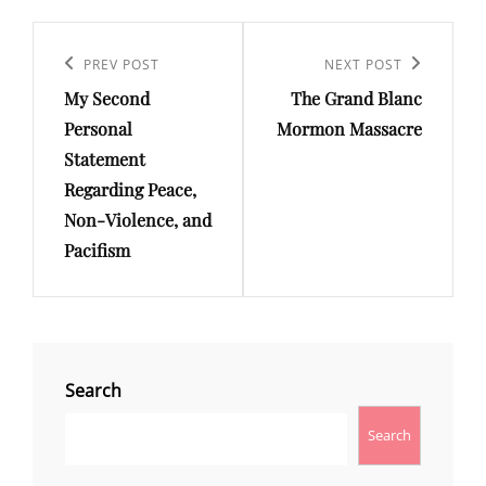
Post
Previous
PREV POST
Next
NEXT POST
navigation
My Second
The Grand Blanc
Post
Post
Personal
Mormon Massacre
Statement
Regarding Peace,
Non-Violence, and
Pacifism
Search
Search