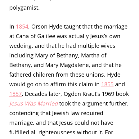
polygamist.
In
1854
, Orson Hyde taught that the marriage
at Cana of Galilee was actually Jesus’s own
wedding, and that he had multiple wives
including Mary of Bethany, Martha of
Bethany, and Mary Magdalene, and that he
fathered children from these unions. Hyde
would go on to affirm this claim in
1855
and
1857
. Decades later, Ogden Kraut’s 1969 book
Jesus Was Married
took the argument further,
contending that Jewish law required
marriage, and that Jesus could not have
fulfilled all righteousness without it. For