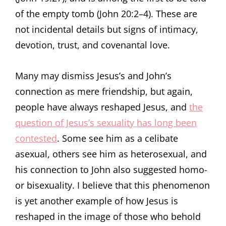
of the empty tomb (John 20:2–4). These are
not incidental details but signs of intimacy,
devotion, trust, and covenantal love.
Many may dismiss Jesus’s and John’s
connection as mere friendship, but again,
people have always reshaped Jesus, and
the
question of Jesus’s sexuality has long been
contested
. Some see him as a celibate
asexual, others see him as heterosexual, and
his connection to John also suggested homo-
or bisexuality. I believe that this phenomenon
is yet another example of how Jesus is
reshaped in the image of those who behold