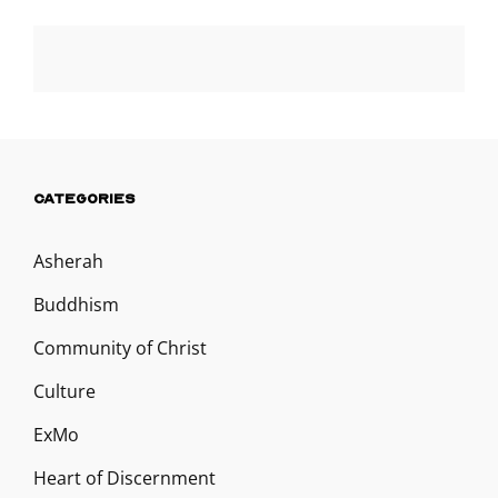
CATEGORIES
Asherah
Buddhism
Community of Christ
Culture
ExMo
Heart of Discernment