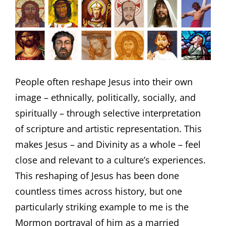
People often reshape Jesus into their own
image – ethnically, politically, socially, and
spiritually – through selective interpretation
of scripture and artistic representation. This
makes Jesus – and Divinity as a whole – feel
close and relevant to a culture’s experiences.
This reshaping of Jesus has been done
countless times across history, but one
particularly striking example to me is the
Mormon portrayal of him as a married