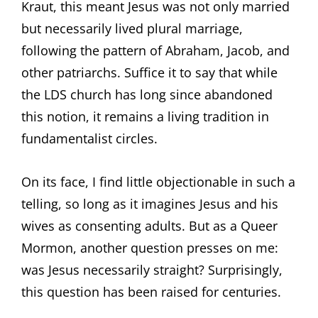
Kraut, this meant Jesus was not only married
but necessarily lived plural marriage,
following the pattern of Abraham, Jacob, and
other patriarchs. Suffice it to say that while
the LDS church has long since abandoned
this notion, it remains a living tradition in
fundamentalist circles.
On its face, I find little objectionable in such a
telling, so long as it imagines Jesus and his
wives as consenting adults. But as a Queer
Mormon, another question presses on me:
was Jesus necessarily straight? Surprisingly,
this question has been raised for centuries.