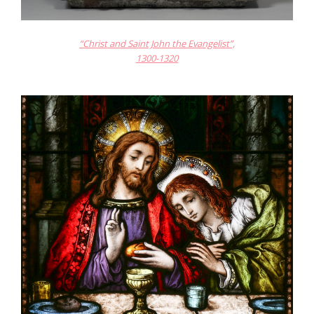
“Christ and Saint John the Evangelist”,
1300-1320