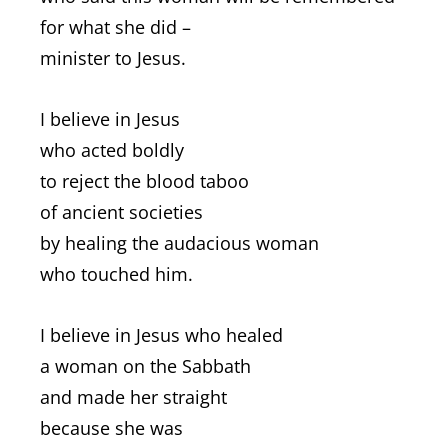
for what she did –
minister to Jesus.
I believe in Jesus
who acted boldly
to reject the blood taboo
of ancient societies
by healing the audacious woman
who touched him.
I believe in Jesus who healed
a woman on the Sabbath
and made her straight
because she was