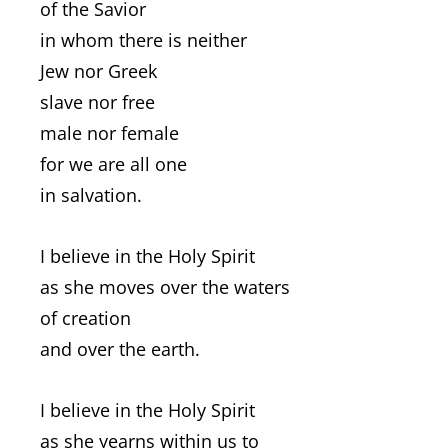
of the Savior
in whom there is neither
Jew nor Greek
slave nor free
male nor female
for we are all one
in salvation.
I believe in the Holy Spirit
as she moves over the waters
of creation
and over the earth.
I believe in the Holy Spirit
as she yearns within us to