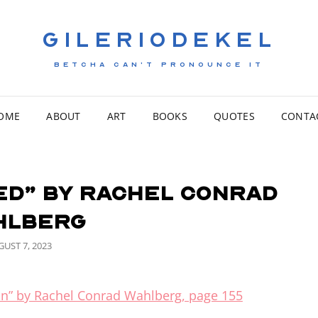
GILERIODEKEL
BETCHA CAN'T PRONOUNCE IT
OME
ABOUT
ART
BOOKS
QUOTES
CONTA
ed” by Rachel Conrad
hlberg
STED
UST 7, 2023
n” by Rachel Conrad Wahlberg, page 155