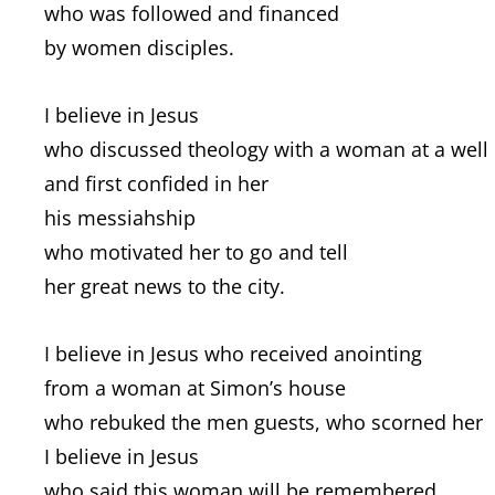
who was followed and financed
by women disciples.
I believe in Jesus
who discussed theology with a woman at a well
and first confided in her
his messiahship
who motivated her to go and tell
her great news to the city.
I believe in Jesus who received anointing
from a woman at Simon’s house
who rebuked the men guests, who scorned her
I believe in Jesus
who said this woman will be remembered