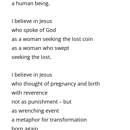
a human being.
I believe in Jesus
who spoke of God
as a woman seeking the lost coin
as a woman who swept
seeking the lost.
I believe in Jesus
who thought of pregnancy and birth
with reverence
not as punishment – but
as wrenching event
a metaphor for transformation
born again