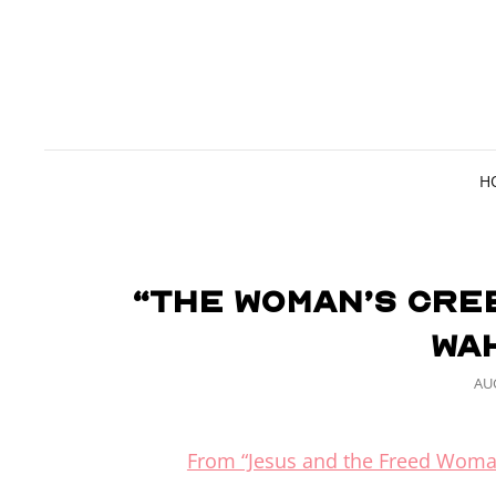
H
“The Woman’s Cre
Wa
PO
AUG
ON
From “Jesus and the Freed Woma