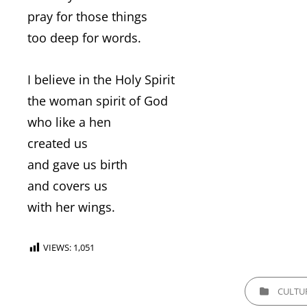
pray for those things
too deep for words.
I believe in the Holy Spirit
the woman spirit of God
who like a hen
created us
and gave us birth
and covers us
with her wings.
VIEWS:
1,051
CATEGORIES
CULTU