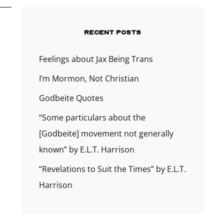
RECENT POSTS
Feelings about Jax Being Trans
I’m Mormon, Not Christian
Godbeite Quotes
“Some particulars about the
[Godbeite] movement not generally
known” by E.L.T. Harrison
“Revelations to Suit the Times” by E.L.T.
Harrison