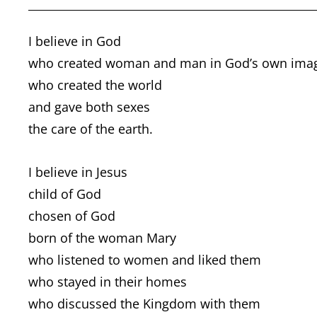
I believe in God
who created woman and man in God’s own ima
who created the world
and gave both sexes
the care of the earth.
I believe in Jesus
child of God
chosen of God
born of the woman Mary
who listened to women and liked them
who stayed in their homes
who discussed the Kingdom with them