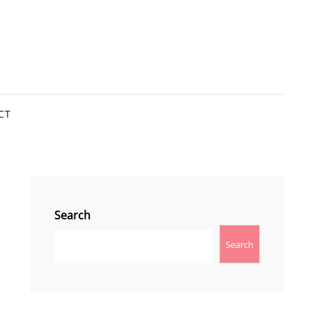
CT
Search
Search