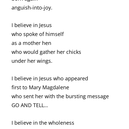
anguish-into-joy.
I believe in Jesus
who spoke of himself
as a mother hen
who would gather her chicks
under her wings.
I believe in Jesus who appeared
first to Mary Magdalene
who sent her with the bursting message
GO AND TELL…
I believe in the wholeness