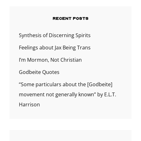
RECENT POSTS
Synthesis of Discerning Spirits
Feelings about Jax Being Trans
I’m Mormon, Not Christian
Godbeite Quotes
“Some particulars about the [Godbeite]
movement not generally known” by E.L.T.
Harrison