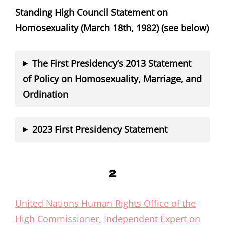
Standing High Council Statement on
Homosexuality (March 18th, 1982) (see below)
The First Presidency’s 2013 Statement
of Policy on Homosexuality, Marriage, and
Ordination
2023 First Presidency Statement
2
United Nations Human Rights Office of the
High Commissioner, Independent Expert on