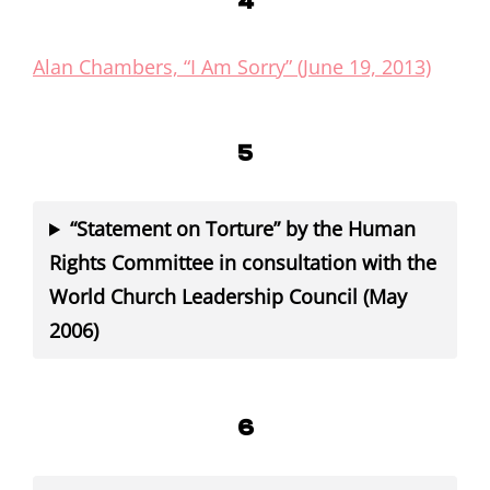
4
Alan Chambers, “I Am Sorry” (June 19, 2013)
5
“Statement on Torture” by the Human
Rights Committee in consultation with the
World Church Leadership Council (May
2006)
6