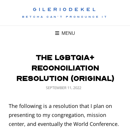
GILERIODEKEL
BETCHA CAN'T PRONOUNCE IT
MENU
The LGBTQIA+
Reconciliation
Resolution (Original)
POSTED
SEPTEMBER 11, 2022
ON
The following is a resolution that I plan on
presenting to my congregation, mission
center, and eventually the World Conference.