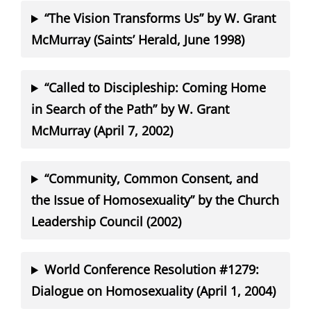
“The Vision Transforms Us” by W. Grant
McMurray (Saints’ Herald, June 1998)
“Called to Discipleship: Coming Home
in Search of the Path” by W. Grant
McMurray (April 7, 2002)
“Community, Common Consent, and
the Issue of Homosexuality” by the Church
Leadership Council (2002)
World Conference Resolution #1279:
Dialogue on Homosexuality (April 1, 2004)