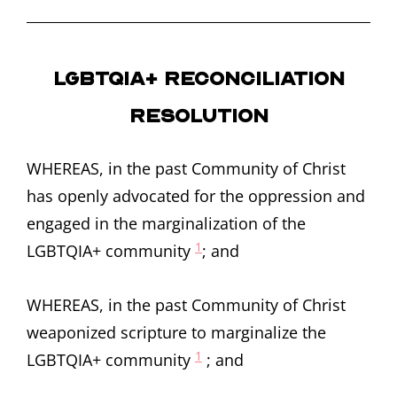
LGBTQIA+ Reconciliation
Resolution
WHEREAS, in the past Community of Christ
has openly advocated for the oppression and
engaged in the marginalization of the
1
LGBTQIA+ community
; and
WHEREAS, in the past Community of Christ
weaponized scripture to marginalize the
1
LGBTQIA+ community
; and