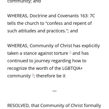
community; and
WHEREAS, Doctrine and Covenants 163: 7C
tells the church to “confess and repent of
such attitudes and practices.”; and
WHEREAS, Community of Christ has explicitly
5
taken a stance against torture
and has
continued to journey regarding how to
recognize the worth of the LGBTQIA+
6
community
; therefore be it
—
RESOLVED, that Community of Christ formally