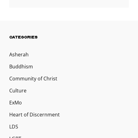
CATEGORIES
Asherah
Buddhism
Community of Christ
Culture
ExMo
Heart of Discernment
LDS