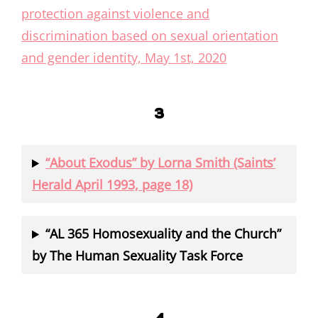
protection against violence and
discrimination based on sexual orientation
and gender identity, May 1st, 2020
3
“About Exodus” by Lorna Smith (Saints’
Herald April 1993, page 18)
“AL 365 Homosexuality and the Church”
by The Human Sexuality Task Force