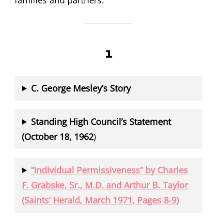
families and partners.
1
C. George Mesley’s Story
Standing High Council’s Statement
(October 18, 1962
)
“Individual Permissiveness” by Charles
F. Grabske, Sr., M.D. and Arthur B. Taylor
(Saints’ Herald, March 1971, Pages 8-9)