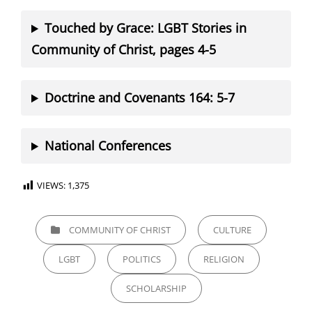
Touched by Grace: LGBT Stories in
Community of Christ, pages 4-5
Doctrine and Covenants 164: 5-7
National Conferences
VIEWS:
1,375
CATEGORIES
COMMUNITY OF CHRIST
CULTURE
LGBT
POLITICS
RELIGION
SCHOLARSHIP