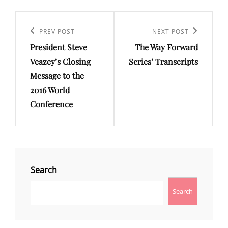
Post
Previous
PREV POST
Next
NEXT POST
navigation
President Steve
The Way Forward
Post
Post
Veazey’s Closing
Series’ Transcripts
Message to the
2016 World
Conference
Search
Search