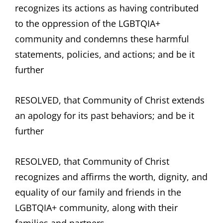
recognizes its actions as having contributed
to the oppression of the LGBTQIA+
community and condemns these harmful
statements, policies, and actions; and be it
further
RESOLVED, that Community of Christ extends
an apology for its past behaviors; and be it
further
RESOLVED, that Community of Christ
recognizes and affirms the worth, dignity, and
equality of our family and friends in the
LGBTQIA+ community, along with their