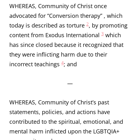
WHEREAS, Community of Christ once
advocated for “Conversion therapy” , which
2
today is described as torture
, by promoting
3
content from Exodus International
which
has since closed because it recognized that
they were inflicting harm due to their
4
incorrect teachings
; and
—
WHEREAS, Community of Christ’s past
statements, policies, and actions have
contributed to the spiritual, emotional, and
mental harm inflicted upon the LGBTQIA+