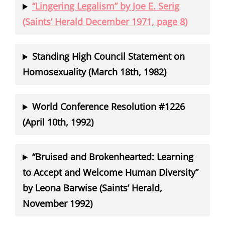
“Lingering Legalism” by Joe E. Serig
(Saints’ Herald December 1971, page 8)
Standing High Council Statement on
Homosexuality (March 18th, 1982)
World Conference Resolution #1226
(April 10th, 1992)
“Bruised and Brokenhearted: Learning
to Accept and Welcome Human Diversity”
by Leona Barwise (Saints’ Herald,
November 1992)