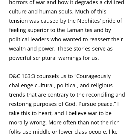
horrors of war and how it degrades a civilized
culture and human souls. Much of this
tension was caused by the Nephites’ pride of
feeling superior to the Lamanites and by
political leaders who wanted to reassert their
wealth and power. These stories serve as
powerful scriptural warnings for us.
D&C 163:3 counsels us to “Courageously
challenge cultural, political, and religious
trends that are contrary to the reconciling and
restoring purposes of God. Pursue peace.” I
take this to heart, and I believe war to be
morally wrong. More often than not the rich
folks use middle or lower class people, like