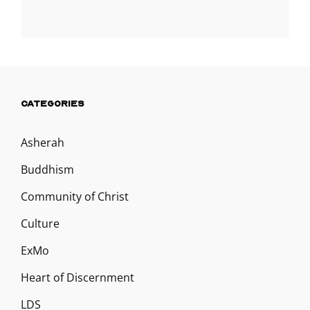
CATEGORIES
Asherah
Buddhism
Community of Christ
Culture
ExMo
Heart of Discernment
LDS