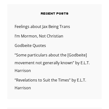
RECENT POSTS
Feelings about Jax Being Trans
I’m Mormon, Not Christian
Godbeite Quotes
“Some particulars about the [Godbeite]
movement not generally known” by E.L.T.
Harrison
“Revelations to Suit the Times” by E.L.T.
Harrison