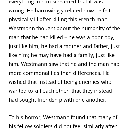
everything in him screamed that it was
wrong. He harrowingly related how he felt
physically ill after killing this French man.
Westmann thought about the humanity of the
man that he had killed – he was a poor boy,
just like him; he had a mother and father, just
like him; he may have had a family, just like
him. Westmann saw that he and the man had
more commonalities than differences. He
wished that instead of being enemies who
wanted to kill each other, that they instead
had sought friendship with one another.
To his horror, Westmann found that many of
his fellow soldiers did not feel similarly after