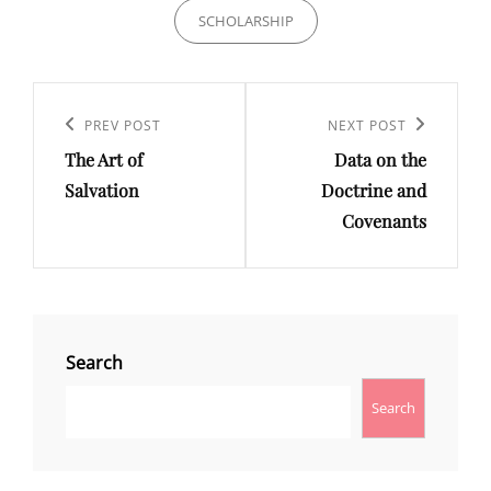
SCHOLARSHIP
Post
Previous
PREV POST
Next
NEXT POST
navigation
The Art of
Data on the
Post
Post
Salvation
Doctrine and
Covenants
Search
Search