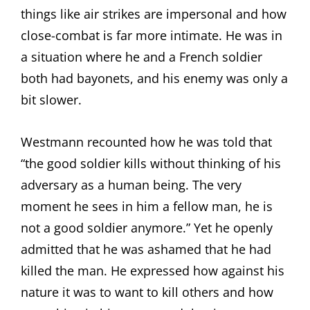
things like air strikes are impersonal and how
close-combat is far more intimate. He was in
a situation where he and a French soldier
both had bayonets, and his enemy was only a
bit slower.
Westmann recounted how he was told that
“the good soldier kills without thinking of his
adversary as a human being. The very
moment he sees in him a fellow man, he is
not a good soldier anymore.” Yet he openly
admitted that he was ashamed that he had
killed the man. He expressed how against his
nature it was to want to kill others and how