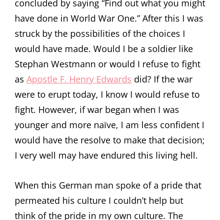
concluded by saying “Find out what you might
have done in World War One.” After this I was
struck by the possibilities of the choices I
would have made. Would I be a soldier like
Stephan Westmann or would I refuse to fight
as
Apostle F. Henry Edwards
did? If the war
were to erupt today, I know I would refuse to
fight. However, if war began when I was
younger and more naïve, I am less confident I
would have the resolve to make that decision;
I very well may have endured this living hell.
When this German man spoke of a pride that
permeated his culture I couldn’t help but
think of the pride in my own culture. The