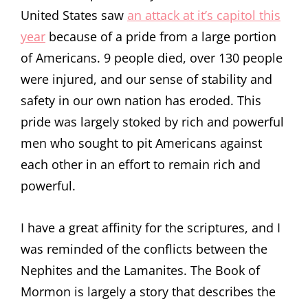
United States saw
an attack at it’s capitol this
year
because of a pride from a large portion
of Americans. 9 people died, over 130 people
were injured, and our sense of stability and
safety in our own nation has eroded. This
pride was largely stoked by rich and powerful
men who sought to pit Americans against
each other in an effort to remain rich and
powerful.
I have a great affinity for the scriptures, and I
was reminded of the conflicts between the
Nephites and the Lamanites. The Book of
Mormon is largely a story that describes the