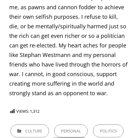
me, as pawns and cannon fodder to achieve
their own selfish purposes. I refuse to kill,
die, or be mentally/spiritually harmed just so
the rich can get even richer or so a politician
can get re-elected. My heart aches for people
like Stephan Westmann and my personal
friends who have lived through the horrors of
war. I cannot, in good conscious, support
creating more suffering in the world and
strongly stand as an opponent to war.
VIEWS:
1,312
CATEGORIES
CULTURE
PERSONAL
POLITICS