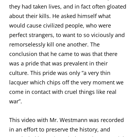
they had taken lives, and in fact often gloated
about their kills. He asked himself what
would cause civilized people, who were
perfect strangers, to want to so viciously and
remorselessly kill one another. The
conclusion that he came to was that there
was a pride that was prevalent in their
culture. This pride was only “a very thin
lacquer which chips off the very moment we
come in contact with cruel things like real
war”.
This video with Mr. Westmann was recorded
in an effort to preserve the history, and