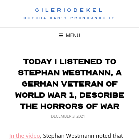
GILERIODEKEL
BETCHA CAN'T PRONOUNCE IT
MENU
Today I listened to
Stephan Westmann, a
German veteran of
World War 1, describe
the horrors of war
POSTED
DECEMBER 3, 2021
ON
In the video
, Stephan Westmann noted that