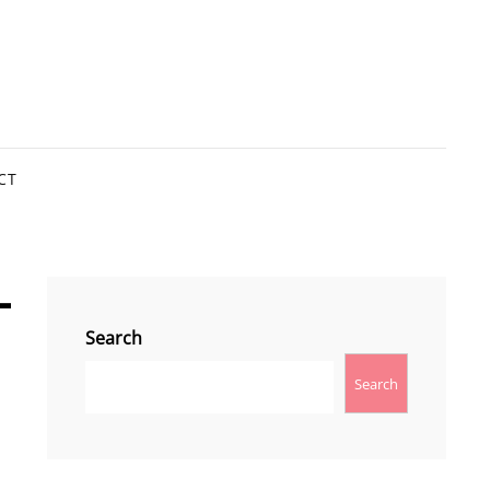
CT
l
Search
Search