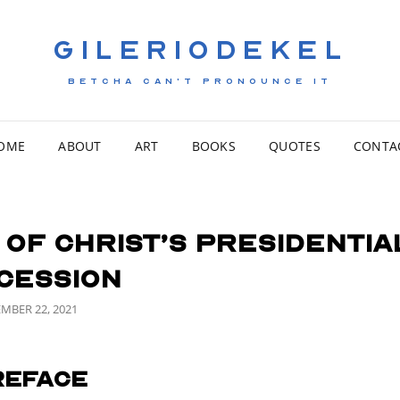
GILERIODEKEL
BETCHA CAN'T PRONOUNCE IT
OME
ABOUT
ART
BOOKS
QUOTES
CONTA
 of Christ’s Presidentia
cession
ED
MBER 22, 2021
reface