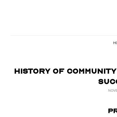
H
History of Community
Suc
POST
NOVE
ON
P