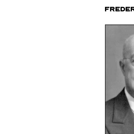
Freder