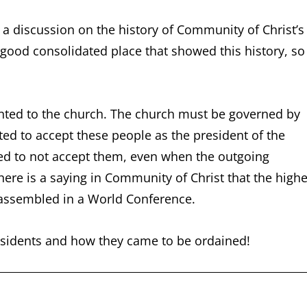
a discussion on the history of Community of Christ’s
 good consolidated place that showed this history, so 
ented to the church. The church must be governed by
d to accept these people as the president of the
ted to not accept them, even when the outgoing
ere is a saying in Community of Christ that the highe
 assembled in a World Conference.
presidents and how they came to be ordained!