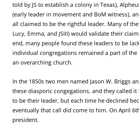
told by JS to establish a colony in Texas), Alpheu
(early leader in movement and BoM witness), and
all claimed to be the rightful leader. Many of t
Lucy, Emma, and JSIII) would validate their claim
end, many people found these leaders to be lack
individual congregations remained a part of the 
an overarching church.
In the 1850s two men named Jason W. Briggs ans 
these diasporic congegations, and they called it 
to be their leader, but each time he declined bec
eventually that call did come to him. On April 6t
president.