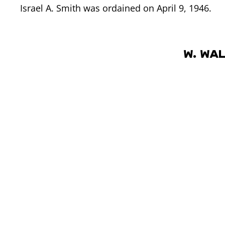
Israel A. Smith was ordained on April 9, 1946.
W. Wa
W. Wallace Smith was son of JSIII, and younger b
a member of the Council of 12 on April 7, 1947,
April 2, 1950.
On June 14, 1958 Israel A. Smith unexpectedly die
was natural to follow precedent of having a Smit
president, and W. Wallace Smith was accepted a