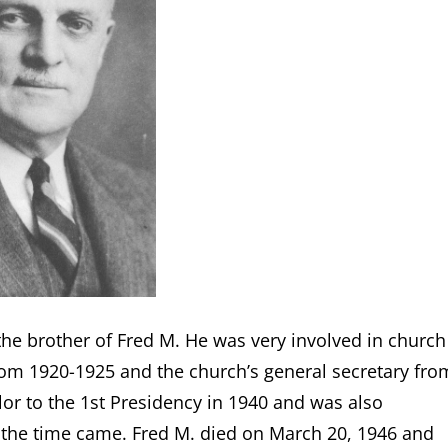
 the brother of Fred M. He was very involved in church
rom 1920-1925 and the church’s general secretary fro
lor to the 1st Presidency in 1940 and was also
 the time came. Fred M. died on March 20, 1946 and