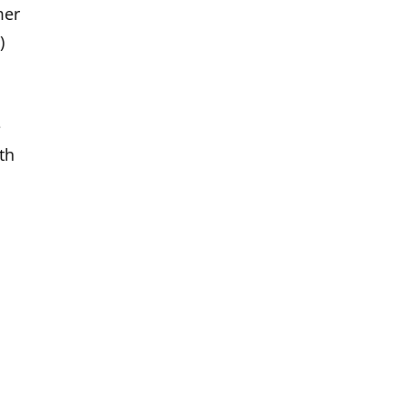
mer
)
e
th
s