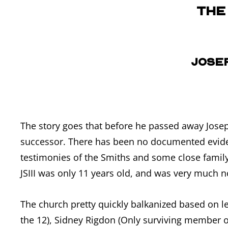
The
Josep
The story goes that before he passed away Joseph
successor. There has been no documented eviden
testimonies of the Smiths and some close family
JSIII was only 11 years old, and was very much no
The church pretty quickly balkanized based on l
the 12), Sidney Rigdon (Only surviving member o