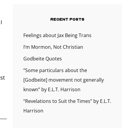
RECENT POSTS
I
Feelings about Jax Being Trans
I’m Mormon, Not Christian
Godbeite Quotes
“Some particulars about the
st
[Godbeite] movement not generally
known” by E.L.T. Harrison
“Revelations to Suit the Times” by E.L.T.
Harrison