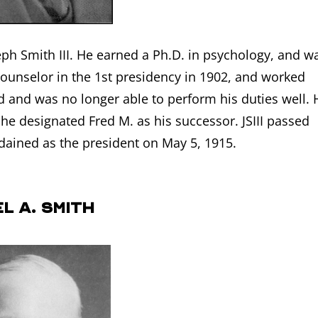
eph Smith III. He earned a Ph.D. in psychology, and w
ounselor in the 1st presidency in 1902, and worked
ind and was no longer able to perform his duties well. 
he designated Fred M. as his successor. JSIII passed
ained as the president on May 5, 1915.
l A. Smith