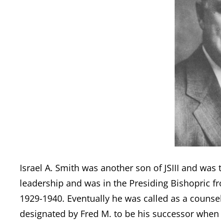
Israel A. Smith was another son of JSIII and was
leadership and was in the Presiding Bishopric f
1929-1940. Eventually he was called as a counse
designated by Fred M. to be his successor when