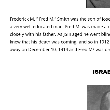
Frederick M. ” Fred M.” Smith was the son of Jos
a very well educated man. Fred M. was made a c
closely with his father. As JSIII aged he went bl
knew that his death was coming, and so in 1912 
away on December 10, 1914 and Fred M/ was ord
Israe