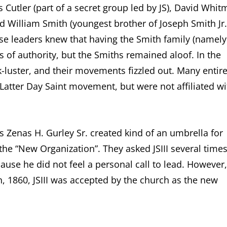
s Cutler (part of a secret group led by JS), David Whit
 William Smith (youngest brother of Joseph Smith Jr.
hese leaders knew that having the Smith family (namely
s of authority, but the Smiths remained aloof. In the
-luster, and their movements fizzled out. Many entir
Latter Day Saint movement, but were not affiliated wi
Zenas H. Gurley Sr. created kind of an umbrella for
the “New Organization”. They asked JSIII several time
ause he did not feel a personal call to lead. However,
h, 1860, JSIII was accepted by the church as the new