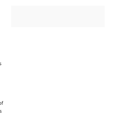
s
of
s