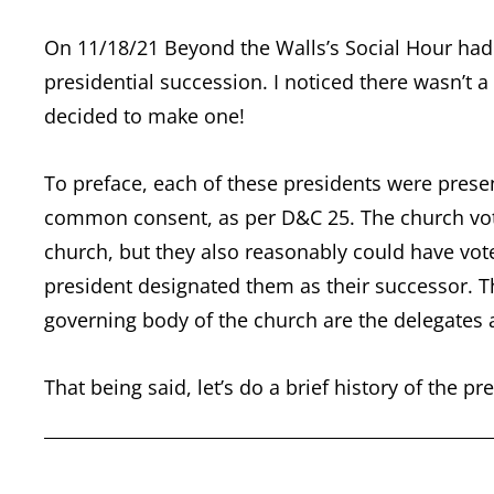
On 11/18/21 Beyond the Walls’s Social Hour had 
presidential succession. I noticed there wasn’t a
decided to make one!
To preface, each of these presidents were pres
common consent, as per D&C 25. The church vote
church, but they also reasonably could have vo
president designated them as their successor. Th
governing body of the church are the delegates
That being said, let’s do a brief history of the 