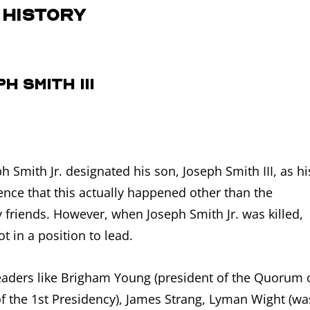
 History
h Smith III
 Smith Jr. designated his son, Joseph Smith III, as hi
ce that this actually happened other than the
 friends. However, when Joseph Smith Jr. was killed,
t in a position to lead.
eaders like Brigham Young (president of the Quorum 
f the 1st Presidency), James Strang, Lyman Wight (wa