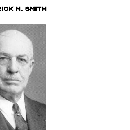
ick M. Smith