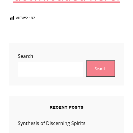
VIEWS:
192
Search
Search
RECENT POSTS
Synthesis of Discerning Spirits