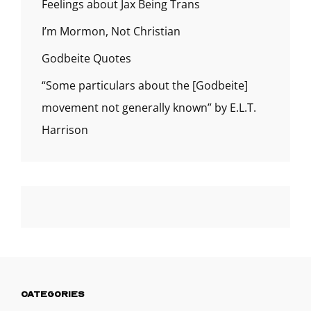
Feelings about Jax Being Trans
I’m Mormon, Not Christian
Godbeite Quotes
“Some particulars about the [Godbeite]
movement not generally known” by E.L.T.
Harrison
CATEGORIES