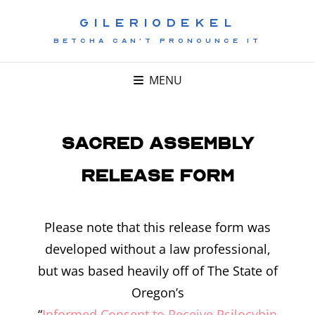
GILERIODEKEL
BETCHA CAN'T PRONOUNCE IT
MENU
Sacred Assembly
Release Form
Please note that this release form was
developed without a law professional,
but was based heavily off of The State of
Oregon’s
“
Informed Consent to Receive Psilocybin