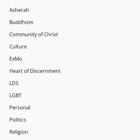
Asherah
Buddhism
Community of Christ
Culture
ExMo
Heart of Discernment
LDS
LGBT
Personal
Politics
Religion