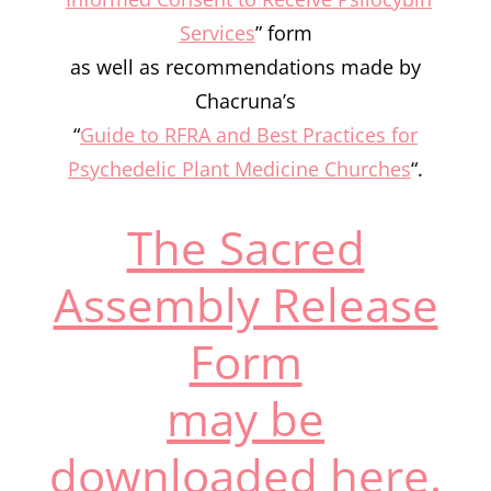
Services
” form
as well as recommendations made by
Chacruna’s
“
Guide to RFRA and Best Practices for
Psychedelic Plant Medicine Churches
“.
The Sacred
Assembly Release
Form
may be
downloaded here.