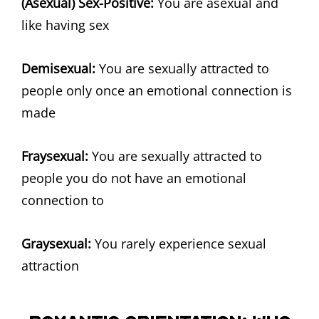
(Asexual) Sex-Positive:
You are asexual and
like having sex
Demisexual:
You are sexually attracted to
people only once an emotional connection is
made
Fraysexual:
You are sexually attracted to
people you do not have an emotional
connection to
Graysexual:
You rarely experience sexual
attraction