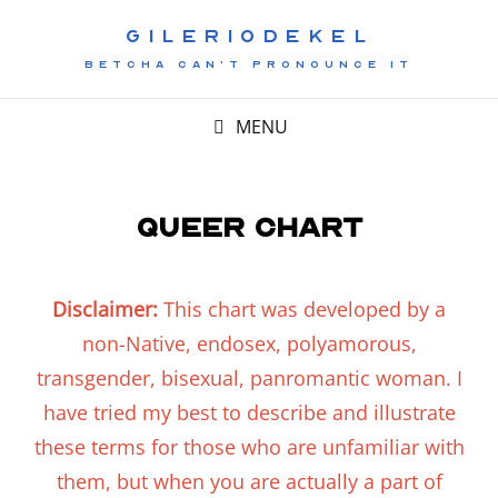
GILERIODEKEL
BETCHA CAN'T PRONOUNCE IT
MENU
Queer Chart
Disclaimer:
This chart was developed by a
non-Native, endosex, polyamorous,
transgender, bisexual, panromantic woman. I
have tried my best to describe and illustrate
these terms for those who are unfamiliar with
them, but when you are actually a part of