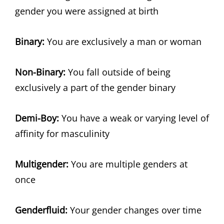
gender you were assigned at birth
Binary:
You are exclusively a man or woman
Non-Binary:
You fall outside of being
exclusively a part of the gender binary
Demi-Boy:
You have a weak or varying level of
affinity for masculinity
Multigender:
You are multiple genders at
once
Genderfluid:
Your gender changes over time