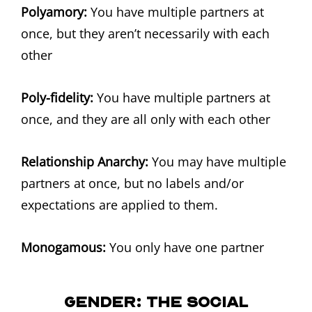
Polyamory:
You have multiple partners at
once, but they aren’t necessarily with each
other
Poly-fidelity:
You have multiple partners at
once, and they are all only with each other
Relationship Anarchy:
You may have multiple
partners at once, but no labels and/or
expectations are applied to them.
Monogamous:
You only have one partner
Gender: The social