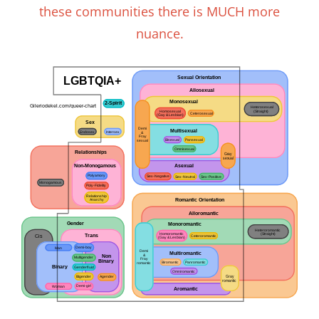
these communities there is MUCH more
nuance.