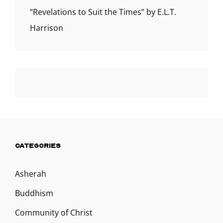
“Revelations to Suit the Times” by E.L.T.
Harrison
CATEGORIES
Asherah
Buddhism
Community of Christ