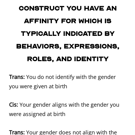
construct you have an
affinity for which is
typically indicated by
behaviors, expressions,
roles, and identity
Trans:
You do not identify with the gender
you were given at birth
Cis:
Your gender aligns with the gender you
were assigned at birth
Trans:
Your gender does not align with the