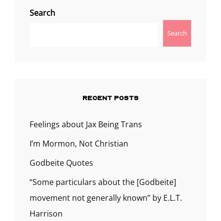
Search
Search
RECENT POSTS
Feelings about Jax Being Trans
I’m Mormon, Not Christian
Godbeite Quotes
“Some particulars about the [Godbeite]
movement not generally known” by E.L.T.
Harrison