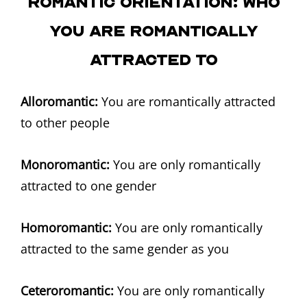
Romantic Orientation: Who
you are romantically
attracted to
Alloromantic:
You are romantically attracted
to other people
Mono
romantic
:
You are only romantically
attracted to one gender
Homo
romantic
:
You are only romantically
attracted to the same gender as you
Cetero
romantic
:
You are only romantically