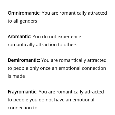
Omni
romantic
:
You are romantically attracted
to all genders
A
romantic
:
You do not experience
romantically attraction to others
Demi
romantic
:
You are romantically attracted
to people only once an emotional connection
is made
Frayromantic:
You are romantically attracted
to people you do not have an emotional
connection to