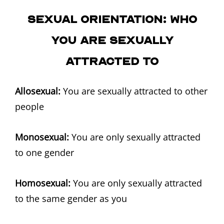
Sexual Orientation: Who
you are sexually
attracted to
Allosexual:
You are sexually attracted to other
people
Monosexual:
You are only sexually attracted
to one gender
Homosexual:
You are only sexually attracted
to the same gender as you