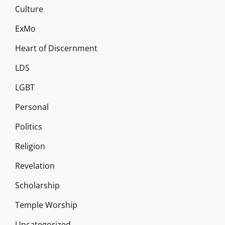
Culture
ExMo
Heart of Discernment
LDS
LGBT
Personal
Politics
Religion
Revelation
Scholarship
Temple Worship
Uncategorized