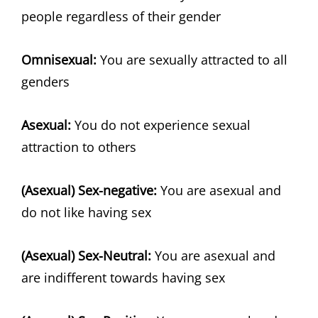
people regardless of their gender
Omnisexual:
You are sexually attracted to all
genders
Asexual:
You do not experience sexual
attraction to others
(Asexual) Sex-negative:
You are asexual and
do not like having sex
(Asexual) Sex-Neutral:
You are asexual and
are indifferent towards having sex