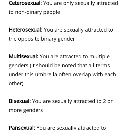
Ceterosexual:
You are only sexually attracted
to non-binary people
Heterosexual:
You are sexually attracted to
the opposite binary gender
Multisexual:
You are attracted to multiple
genders (it should be noted that all terms
under this umbrella often overlap with each
other)
Bisexual:
You are sexually attracted to 2 or
more genders
Pansexual:
You are sexually attracted to