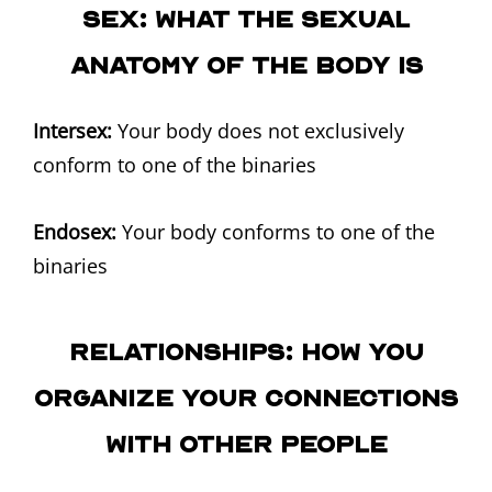
Sex: What the sexual
anatomy of the body is
Intersex:
Your body does not exclusively
conform to one of the binaries
Endosex:
Your body conforms to one of the
binaries
Relationships: How you
organize your connections
with other people