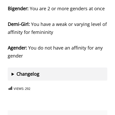
Bigender:
You are 2 or more genders at once
Demi-Girl:
You have a weak or varying level of
affinity for femininity
Agender:
You do not have an affinity for any
gender
Changelog
VIEWS:
292