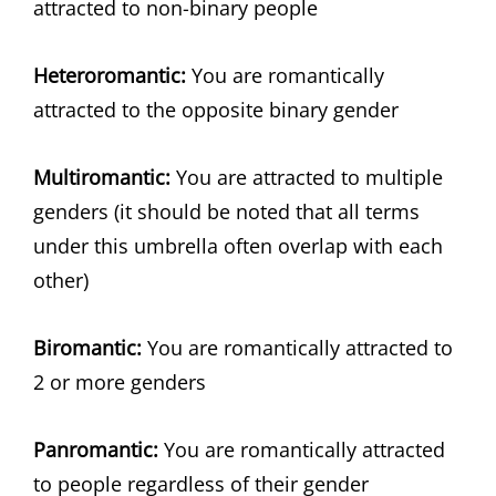
attracted to non-binary people
Hetero
romantic
:
You are romantically
attracted to the opposite binary gender
Multi
romantic
:
You are attracted to multiple
genders (it should be noted that all terms
under this umbrella often overlap with each
other)
Bi
romantic
:
You are romantically attracted to
2 or more genders
Pan
romantic
:
You are romantically attracted
to people regardless of their gender