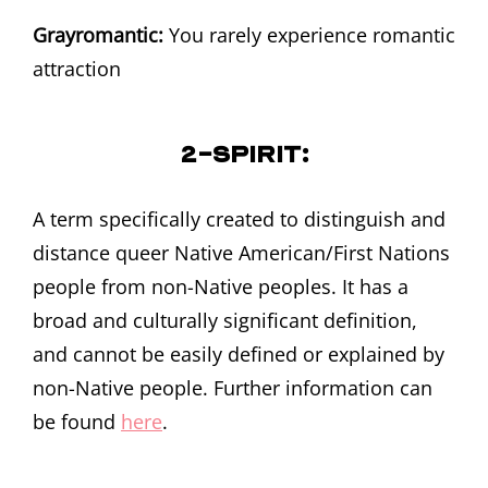
Gray
romantic
:
You rarely experience romantic
attraction
2-Spirit:
A term specifically created to distinguish and
distance queer Native American/First Nations
people from non-Native peoples. It has a
broad and culturally significant definition,
and cannot be easily defined or explained by
non-Native people. Further information can
be found
here
.