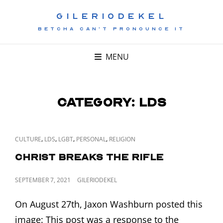
GILERIODEKEL
BETCHA CAN'T PRONOUNCE IT
MENU
Category:
LDS
CAT
,
,
,
,
CULTURE
LDS
LGBT
PERSONAL
RELIGION
LINKS
Christ Breaks the Rifle
POSTED
SEPTEMBER 7, 2021
GILERIODEKEL
ON
On August 27th, Jaxon Washburn posted this
image: This post was a response to the