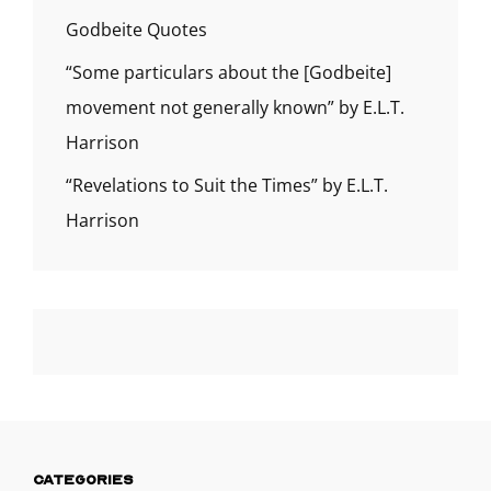
Godbeite Quotes
“Some particulars about the [Godbeite]
movement not generally known” by E.L.T.
Harrison
“Revelations to Suit the Times” by E.L.T.
Harrison
CATEGORIES