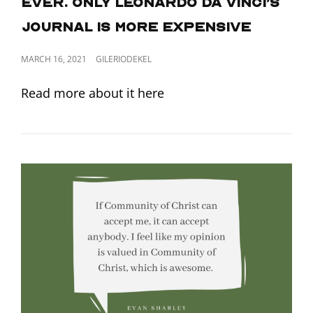
ever. Only Leonardo da Vinci’s
journal is more expensive
POSTED
MARCH 16, 2021
GILERIODEKEL
ON
Read more about it here