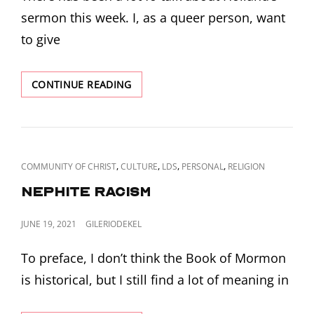
sermon this week. I, as a queer person, want
to give
MUSKETS
CONTINUE READING
AND
BOWIE
KNIVES
CAT
,
,
,
,
COMMUNITY OF CHRIST
CULTURE
LDS
PERSONAL
RELIGION
LINKS
Nephite Racism
POSTED
JUNE 19, 2021
GILERIODEKEL
ON
To preface, I don’t think the Book of Mormon
is historical, but I still find a lot of meaning in