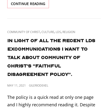
NEPHITE
CONTINUE READING
RACISM
CAT
,
,
,
COMMUNITY OF CHRIST
CULTURE
LDS
RELIGION
LINKS
In light of all the recent LDS
excommunications I want to
talk about Community of
Christ’s “Faithful
Disagreement Policy”.
POSTED
MAY 11, 2021
GILERIODEKEL
ON
The policy is a quick read at only one page
and I highly recommend reading it. Despite