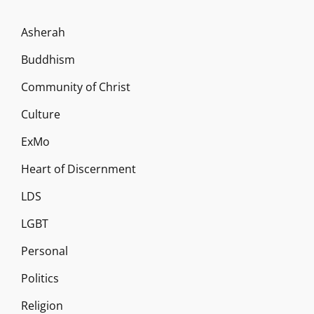
Asherah
Buddhism
Community of Christ
Culture
ExMo
Heart of Discernment
LDS
LGBT
Personal
Politics
Religion