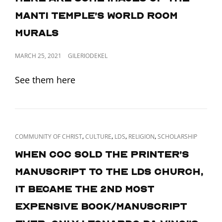
Manti Temple’s World Room
murals
POSTED
MARCH 25, 2021
GILERIODEKEL
ON
See them here
CAT
,
,
,
,
COMMUNITY OF CHRIST
CULTURE
LDS
RELIGION
SCHOLARSHIP
LINKS
When CoC sold the Printer’s
Manuscript to the LDS church,
it became the 2nd most
expensive book/manuscript