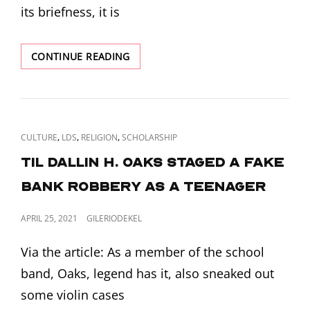
its briefness, it is
IN
CONTINUE READING
LIGHT
OF
ALL
THE
RECENT
CAT
,
,
,
CULTURE
LDS
RELIGION
SCHOLARSHIP
LDS
LINKS
EXCOMMUNICATIONS
TIL Dallin H. Oaks staged a fake
I
bank robbery as a teenager
WANT
TO
TALK
POSTED
APRIL 25, 2021
GILERIODEKEL
ABOUT
ON
COMMUNITY
Via the article: As a member of the school
OF
band, Oaks, legend has it, also sneaked out
CHRIST’S
“FAITHFUL
some violin cases
DISAGREEMENT