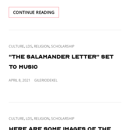
POLICY”.
TIL
CONTINUE READING
DALLIN
H.
OAKS
STAGED
A
CAT
,
,
,
CULTURE
LDS
RELIGION
SCHOLARSHIP
FAKE
LINKS
BANK
“The Salamander Letter” set
ROBBERY
to music
AS
A
TEENAGER
POSTED
APRIL 8, 2021
GILERIODEKEL
ON
CAT
,
,
,
CULTURE
LDS
RELIGION
SCHOLARSHIP
LINKS
Here are some images of the