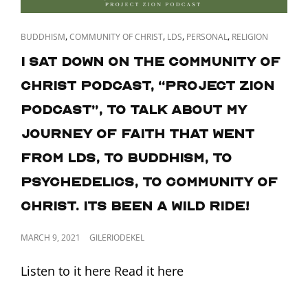
CAT
,
,
,
,
BUDDHISM
COMMUNITY OF CHRIST
LDS
PERSONAL
RELIGION
LINKS
I sat down on the Community of
Christ podcast, “Project Zion
Podcast”, to talk about my
journey of faith that went
from LDS, to Buddhism, to
psychedelics, to Community of
Christ. Its been a wild ride!
POSTED
MARCH 9, 2021
GILERIODEKEL
ON
Listen to it here Read it here