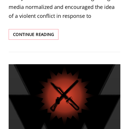
media normalized and encouraged the idea
of a violent conflict in response to
THE
CONTINUE READING
ARSONIST
WHO
SET
FIRE
TO
3
LDS
CHURCH
HOUSES
MAY
VERY
WELL
BE
A
RADICALIZED