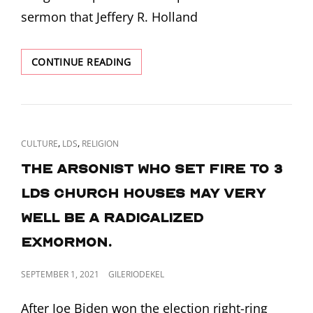
sermon that Jeffery R. Holland
CHRIST
CONTINUE READING
BREAKS
THE
RIFLE
CAT
,
,
CULTURE
LDS
RELIGION
LINKS
The arsonist who set fire to 3
LDS church houses may very
well be a radicalized
ExMormon.
POSTED
SEPTEMBER 1, 2021
GILERIODEKEL
ON
After Joe Biden won the election right-ring