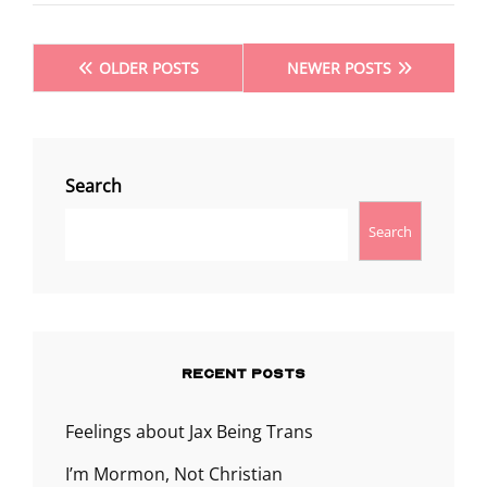
Posts
OLDER POSTS
NEWER POSTS
navigation
Search
Search
RECENT POSTS
Feelings about Jax Being Trans
I’m Mormon, Not Christian